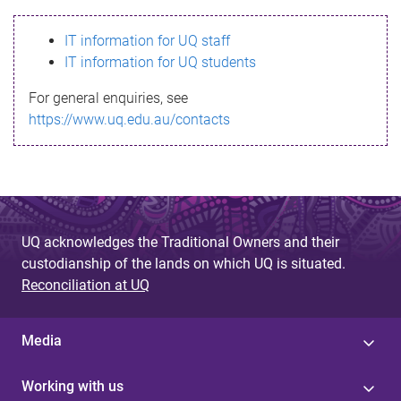
s
IT information for UQ staff
s
IT information for UQ students
a
For general enquiries, see
g
https://www.uq.edu.au/contacts
e
UQ acknowledges the Traditional Owners and their
custodianship of the lands on which UQ is situated.
Reconciliation at UQ
Media
Working with us