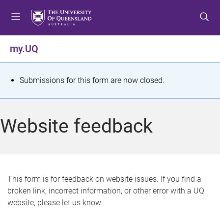
S
S
S
k
k
k
i
i
i
p
p
p
my.UQ
t
t
t
o
o
o
m
c
f
S
Submissions for this form are now closed.
e
o
o
t
n
n
o
u
t
t
a
Website feedback
e
e
t
n
r
t
u
s
This form is for feedback on website issues. If you find a
broken link, incorrect information, or other error with a UQ
m
website, please let us know.
e