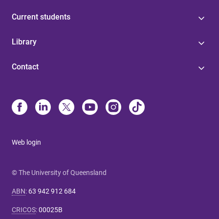
Current students
Library
Contact
Web login
© The University of Queensland
ABN
:
63 942 912 684
CRICOS
:
00025B