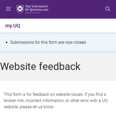
S
S
S
k
k
k
i
i
i
p
p
p
my.UQ
t
t
t
o
o
o
m
c
f
S
Submissions for this form are now closed.
e
o
o
t
n
n
o
u
t
t
a
Website feedback
e
e
t
n
r
t
u
s
This form is for feedback on website issues. If you find a
broken link, incorrect information, or other error with a UQ
m
website, please let us know.
e