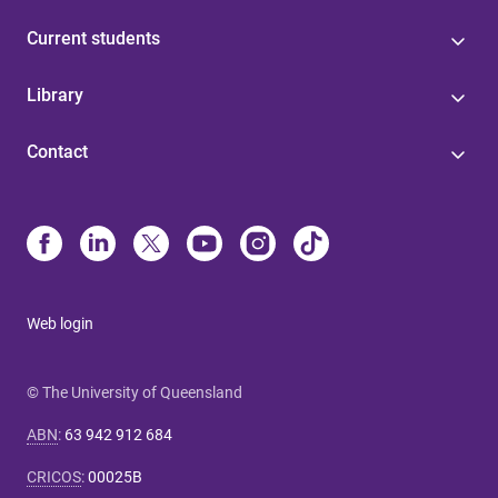
Current students
Library
Contact
Web login
© The University of Queensland
ABN
:
63 942 912 684
CRICOS
:
00025B