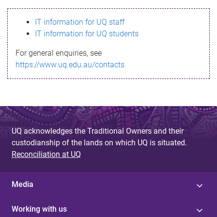
s
IT information for UQ staff
s
IT information for UQ students
a
For general enquiries, see
g
https://www.uq.edu.au/contacts
e
UQ acknowledges the Traditional Owners and their
custodianship of the lands on which UQ is situated.
Reconciliation at UQ
Media
Working with us