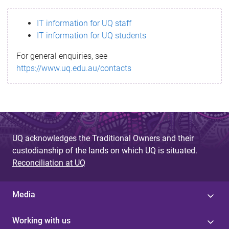
s
IT information for UQ staff
s
IT information for UQ students
a
For general enquiries, see
g
https://www.uq.edu.au/contacts
e
UQ acknowledges the Traditional Owners and their
custodianship of the lands on which UQ is situated.
Reconciliation at UQ
Media
Working with us