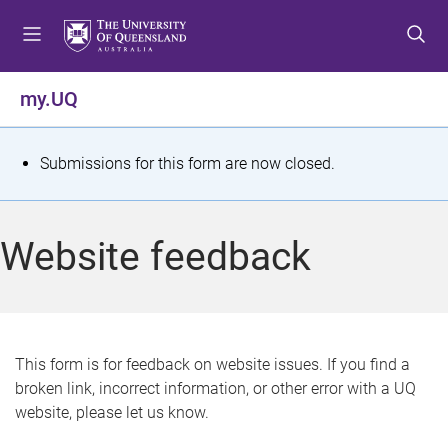
S
S
S
k
k
k
i
i
i
p
p
p
my.UQ
t
t
t
o
o
o
m
c
f
S
Submissions for this form are now closed.
e
o
o
t
n
n
o
u
t
t
a
Website feedback
e
e
t
n
r
t
u
s
This form is for feedback on website issues. If you find a
broken link, incorrect information, or other error with a UQ
m
website, please let us know.
e