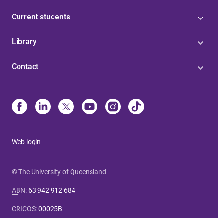
Current students
Library
Contact
Web login
© The University of Queensland
ABN
:
63 942 912 684
CRICOS
:
00025B