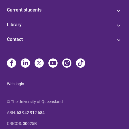
Current students
Library
Contact
Web login
© The University of Queensland
ABN
:
63 942 912 684
CRICOS
:
00025B