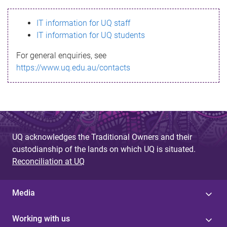
s
IT information for UQ staff
s
IT information for UQ students
a
For general enquiries, see
g
https://www.uq.edu.au/contacts
e
UQ acknowledges the Traditional Owners and their
custodianship of the lands on which UQ is situated.
Reconciliation at UQ
Media
Working with us