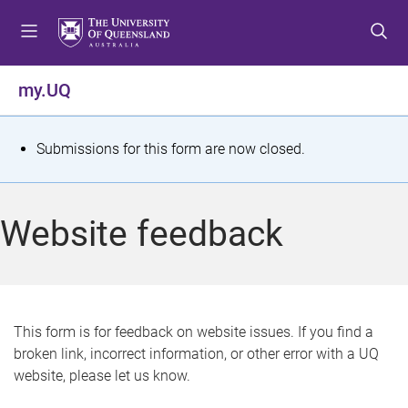
S
S
S
k
k
k
i
i
i
p
p
p
my.UQ
t
t
t
o
o
o
m
c
f
S
Submissions for this form are now closed.
e
o
o
t
n
n
o
u
t
t
a
Website feedback
e
e
t
n
r
t
u
s
This form is for feedback on website issues. If you find a
broken link, incorrect information, or other error with a UQ
m
website, please let us know.
e