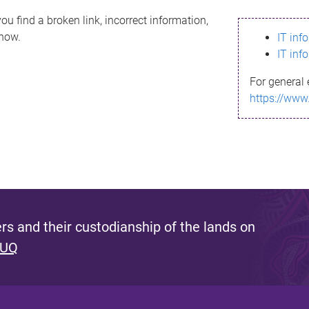
ou find a broken link, incorrect information,
know.
IT inf
IT inf
For general 
https://www
s and their custodianship of the lands on
 UQ