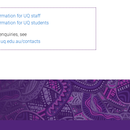
ormation for UQ staff
ormation for UQ students
enquiries, see
.uq.edu.au/contacts