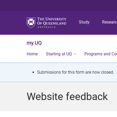
Study
Resear
my.UQ
Home
Starting at UQ
Programs and Co
S
Submissions for this form are now closed.
t
a
Website feedback
t
u