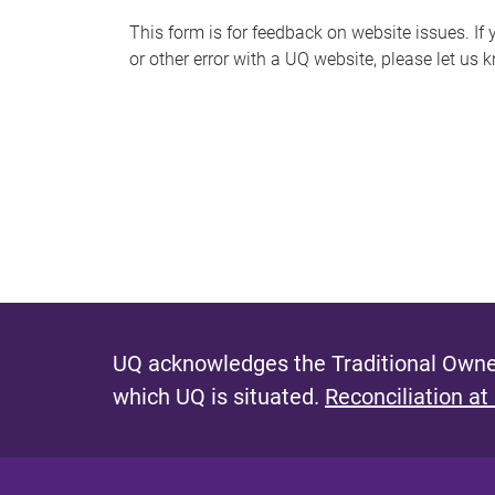
s
This form is for feedback on website issues. If y
or other error with a UQ website, please let us 
m
e
s
s
a
g
e
UQ acknowledges the Traditional Owner
which UQ is situated.
Reconciliation at