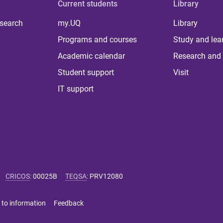
Current students
Library
 search
my.UQ
Library
Programs and courses
Study and lea
Academic calendar
Research and 
Student support
Visit
IT support
CRICOS
:
00025B
TEQSA
:
PRV12080
 to information
Feedback