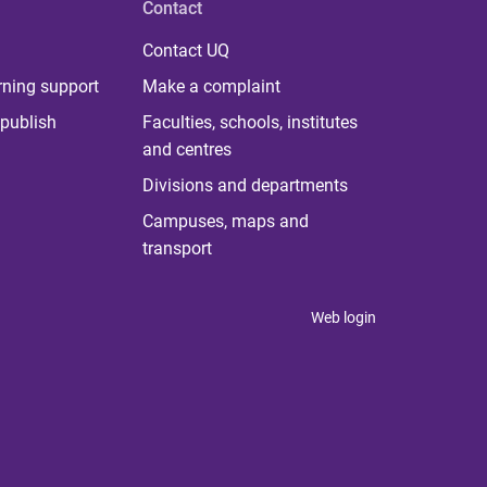
Contact
Contact UQ
rning support
Make a complaint
publish
Faculties, schools, institutes
and centres
Divisions and departments
Campuses, maps and
transport
Web login