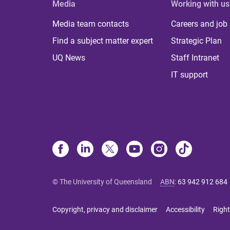
Media
Working with us
Media team contacts
Careers and job
Find a subject matter expert
Strategic Plan
UQ News
Staff Intranet
IT support
© The University of Queensland
ABN
:
63 942 912 684
Copyright, privacy and disclaimer
Accessibility
Right