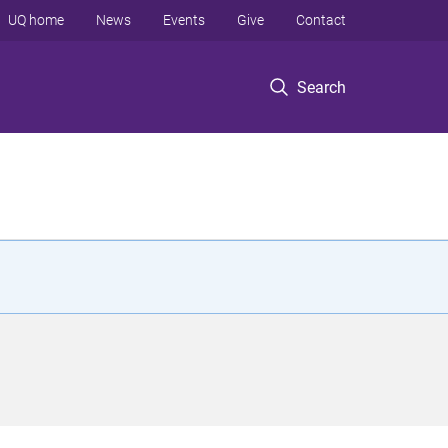
UQ home
News
Events
Give
Contact
Search