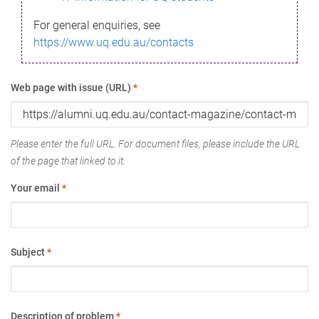
For general enquiries, see
https://www.uq.edu.au/contacts
Web page with issue (URL)
*
Please enter the full URL. For document files, please include the URL
of the page that linked to it.
Your email
*
Subject
*
Description of problem
*