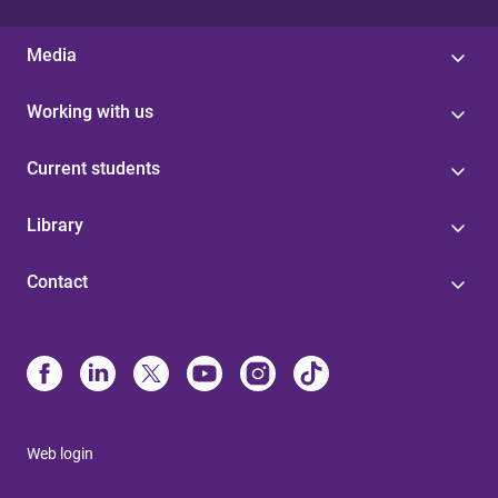
Media
Working with us
Current students
Library
Contact
Web login