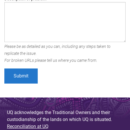
Please be as detailed as you can, including any steps taken to
replicate the issue.
For broken URLs please tell us where you came from.
UQ acknowledges the Traditional Owners and their
custodianship of the lands on which UQ is situated.
Reconciliation at UQ