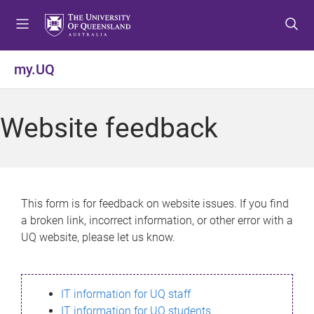
S
S
S
k
k
k
i
i
i
p
p
p
my.UQ
t
t
t
o
o
o
m
c
f
Website feedback
e
o
o
n
n
o
u
t
t
e
e
n
r
This form is for feedback on website issues. If you find
t
a broken link, incorrect information, or other error with a
UQ website, please let us know.
IT information for UQ staff
IT information for UQ students