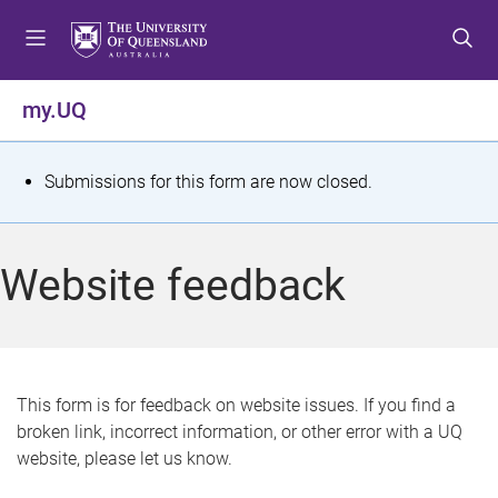
S
S
S
k
k
k
i
i
i
p
p
p
my.UQ
t
t
t
o
o
o
m
c
f
S
Submissions for this form are now closed.
e
o
o
t
n
n
o
u
t
t
a
Website feedback
e
e
t
n
r
t
u
s
This form is for feedback on website issues. If you find a
broken link, incorrect information, or other error with a UQ
m
website, please let us know.
e