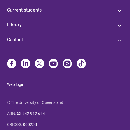
Current students
Library
Contact
Web login
© The University of Queensland
ABN
:
63 942 912 684
CRICOS
:
00025B