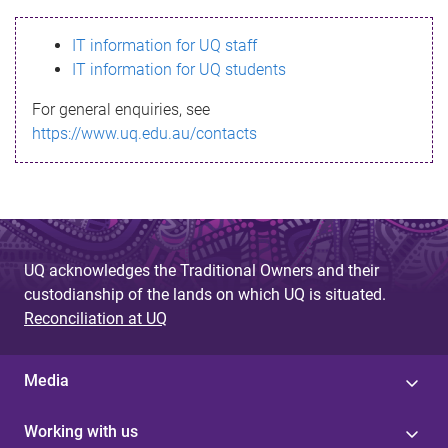
s
IT information for UQ staff
s
IT information for UQ students
a
For general enquiries, see
g
https://www.uq.edu.au/contacts
e
UQ acknowledges the Traditional Owners and their
custodianship of the lands on which UQ is situated.
Reconciliation at UQ
Media
Working with us