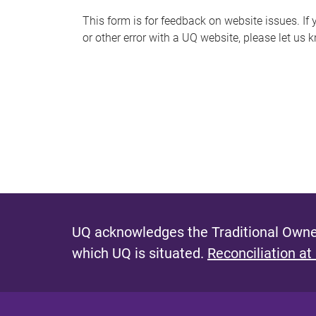
s
This form is for feedback on website issues. If y
or other error with a UQ website, please let us 
m
e
s
s
a
g
e
UQ acknowledges the Traditional Owner
which UQ is situated.
Reconciliation at