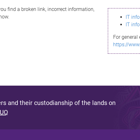
ou find a broken link, incorrect information,
know.
IT inf
IT inf
For general 
https://www
s and their custodianship of the lands on
 UQ