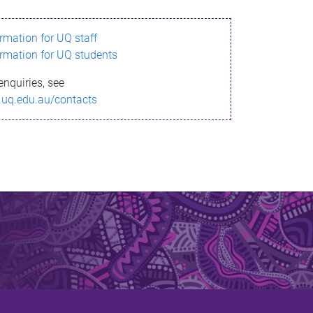
ormation for UQ staff
ormation for UQ students
enquiries, see
.uq.edu.au/contacts