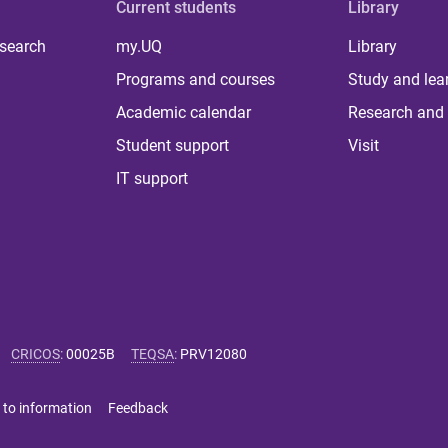
Current students
Library
 search
my.UQ
Library
Programs and courses
Study and lea
Academic calendar
Research and 
Student support
Visit
IT support
CRICOS
:
00025B
TEQSA
:
PRV12080
 to information
Feedback