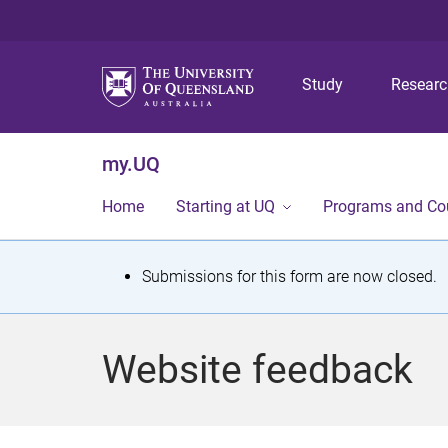
Study
Resear
my.UQ
Home
Starting at UQ
Programs and Co
S
Submissions for this form are now closed.
t
a
Website feedback
t
u