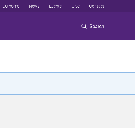
UQ home
News
Events
Give
Contact
Search