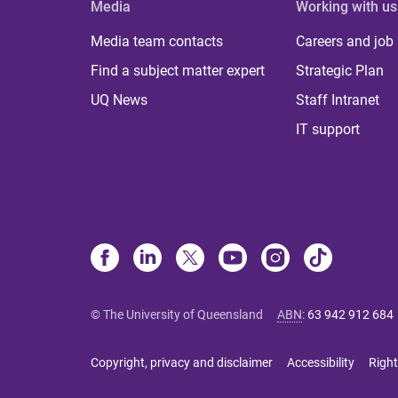
Media
Working with us
Media team contacts
Careers and job
Find a subject matter expert
Strategic Plan
UQ News
Staff Intranet
IT support
© The University of Queensland
ABN
:
63 942 912 684
Copyright, privacy and disclaimer
Accessibility
Right