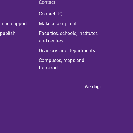
Contact
Contact UQ
rning support
Make a complaint
publish
Faculties, schools, institutes
and centres
Divisions and departments
Campuses, maps and
transport
Web login