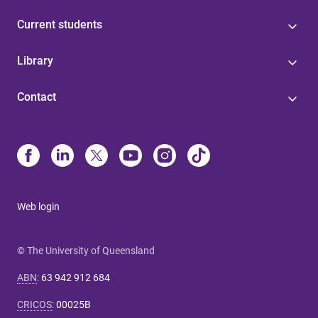
Current students
Library
Contact
Web login
© The University of Queensland
ABN
:
63 942 912 684
CRICOS
:
00025B