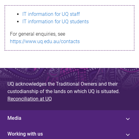
s
IT information for UQ staff
s
IT information for UQ students
a
For general enquiries, see
g
https://www.uq.edu.au/contacts
e
UQ acknowledges the Traditional Owners and their
custodianship of the lands on which UQ is situated.
Reconciliation at UQ
Media
Working with us