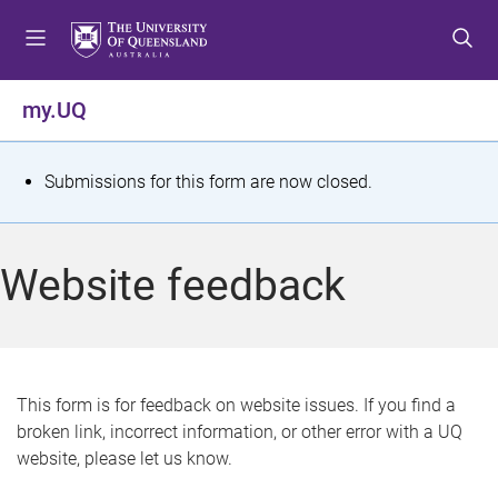
S
S
S
k
k
k
i
i
i
p
p
p
my.UQ
t
t
t
o
o
o
m
c
f
S
Submissions for this form are now closed.
e
o
o
t
n
n
o
u
t
t
a
Website feedback
e
e
t
n
r
t
u
s
This form is for feedback on website issues. If you find a
broken link, incorrect information, or other error with a UQ
m
website, please let us know.
e