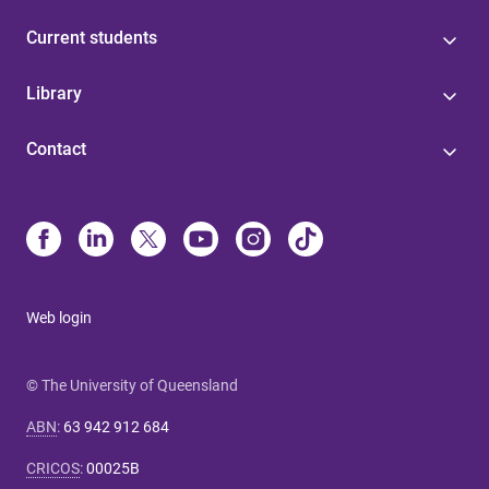
Current students
Library
Contact
Web login
© The University of Queensland
ABN
:
63 942 912 684
CRICOS
:
00025B