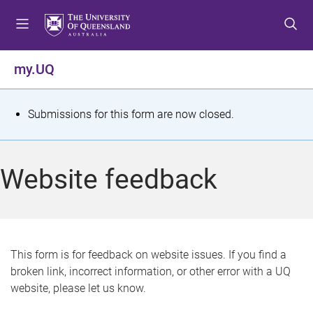
S
S
S
k
k
k
i
i
i
p
p
p
my.UQ
t
t
t
o
o
o
m
c
f
S
Submissions for this form are now closed.
e
o
o
t
n
n
o
u
t
t
a
Website feedback
e
e
t
n
r
t
u
s
This form is for feedback on website issues. If you find a
broken link, incorrect information, or other error with a UQ
m
website, please let us know.
e