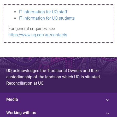
s
IT information for UQ staff
s
IT information for UQ students
a
For general enquiries, see
g
https://www.uq.edu.au/contacts
e
UQ acknowledges the Traditional Owners and their
custodianship of the lands on which UQ is situated.
Reconciliation at UQ
Media
Working with us