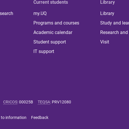
Current students
Library
 search
my.UQ
Library
Programs and courses
Study and lea
Academic calendar
Research and 
Student support
Visit
IT support
CRICOS
:
00025B
TEQSA
:
PRV12080
 to information
Feedback