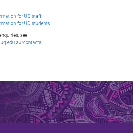
ormation for UQ staff
ormation for UQ students
enquiries, see
.uq.edu.au/contacts