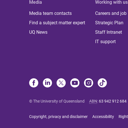
Media
Working with us
Media team contacts
Careers and job
Find a subject matter expert
Strategic Plan
UQ News
Staff Intranet
IT support
© The University of Queensland
ABN
:
63 942 912 684
Copyright, privacy and disclaimer
Accessibility
Right