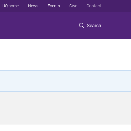
UQ home
News
Events
Give
Contact
Search