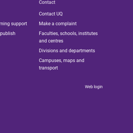
Contact
Contact UQ
rning support
Make a complaint
publish
Faculties, schools, institutes
and centres
Divisions and departments
Campuses, maps and
transport
Web login