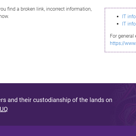
ou find a broken link, incorrect information,
know.
IT inf
IT inf
For general 
https://www
s and their custodianship of the lands on
 UQ