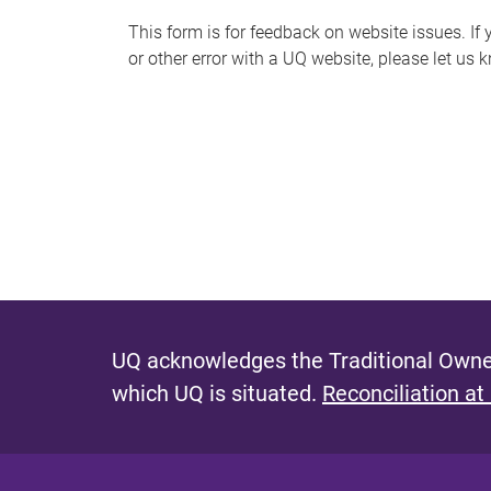
s
This form is for feedback on website issues. If y
or other error with a UQ website, please let us 
m
e
s
s
a
g
e
UQ acknowledges the Traditional Owner
which UQ is situated.
Reconciliation at