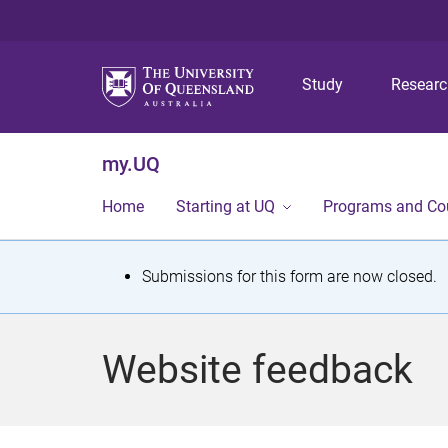
Study
Resear
my.UQ
Home
Starting at UQ
Programs and Co
S
Submissions for this form are now closed.
t
a
Website feedback
t
u