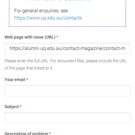
For general enquiries, see
https://www.uq.edu.au/contacts
Web page with issue (URL)
*
Please enter the full URL. For document files, please include the URL
of the page that linked to it.
Your email
*
Subject
*
Description of problem
*