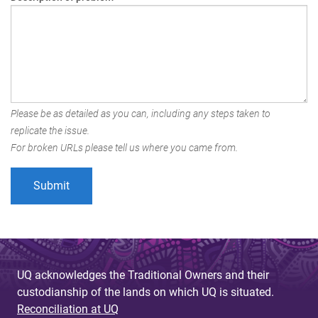
Please be as detailed as you can, including any steps taken to
replicate the issue.
For broken URLs please tell us where you came from.
UQ acknowledges the Traditional Owners and their
custodianship of the lands on which UQ is situated.
Reconciliation at UQ