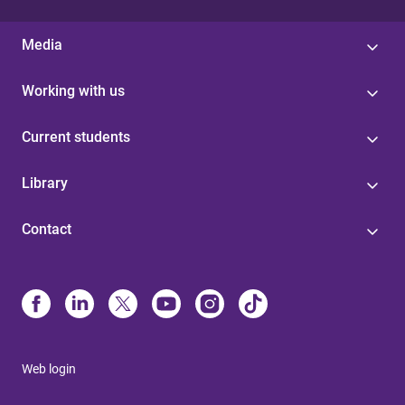
Media
Working with us
Current students
Library
Contact
Web login