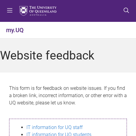
S
S
S
k
k
k
i
i
i
p
p
p
my.UQ
t
t
t
o
o
o
m
c
f
Website feedback
e
o
o
n
n
o
u
t
t
e
e
n
r
This form is for feedback on website issues. If you find
t
a broken link, incorrect information, or other error with a
UQ website, please let us know.
IT information for UQ staff
IT information for UQ students