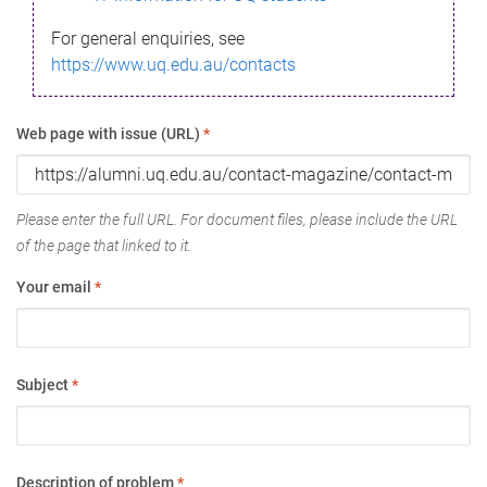
For general enquiries, see
https://www.uq.edu.au/contacts
Web page with issue (URL)
*
Please enter the full URL. For document files, please include the URL
of the page that linked to it.
Your email
*
Subject
*
Description of problem
*