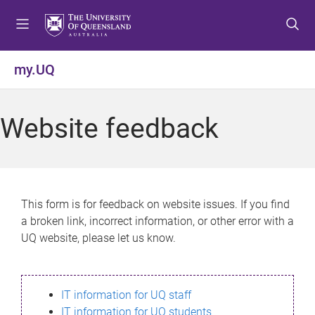
S
S
S
k
k
k
i
i
i
p
p
p
my.UQ
t
t
t
o
o
o
m
c
f
Website feedback
e
o
o
n
n
o
u
t
t
e
e
n
r
This form is for feedback on website issues. If you find
t
a broken link, incorrect information, or other error with a
UQ website, please let us know.
IT information for UQ staff
IT information for UQ students