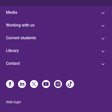
Media
Working with us
Current students
Library
Contact
Web login