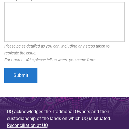
Please be as detailed as you can, including any steps taken to
replicate the issue.
For broken URLs please tell us where you came from.
UQ acknowledges the Traditional Owners and their
custodianship of the lands on which UQ is situated.
Reconciliation at UQ