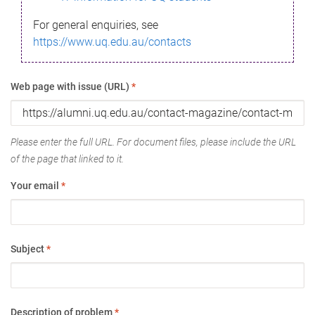
For general enquiries, see
https://www.uq.edu.au/contacts
Web page with issue (URL)
*
Please enter the full URL. For document files, please include the URL
of the page that linked to it.
Your email
*
Subject
*
Description of problem
*