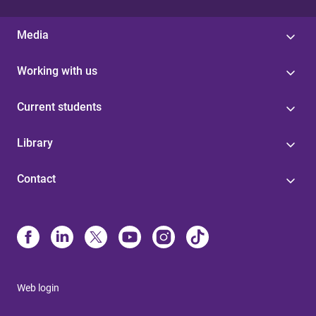
Media
Working with us
Current students
Library
Contact
Web login