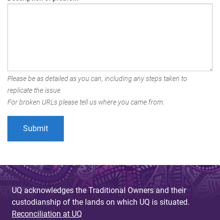
Please be as detailed as you can, including any steps taken to
replicate the issue.
For broken URLs please tell us where you came from.
UQ acknowledges the Traditional Owners and their
custodianship of the lands on which UQ is situated.
Reconciliation at UQ