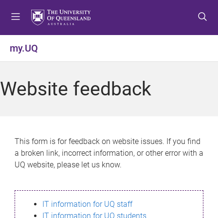
S
S
S
k
k
k
i
i
i
p
p
p
my.UQ
t
t
t
o
o
o
m
c
f
Website feedback
e
o
o
n
n
o
u
t
t
e
e
n
r
This form is for feedback on website issues. If you find
t
a broken link, incorrect information, or other error with a
UQ website, please let us know.
IT information for UQ staff
IT information for UQ students