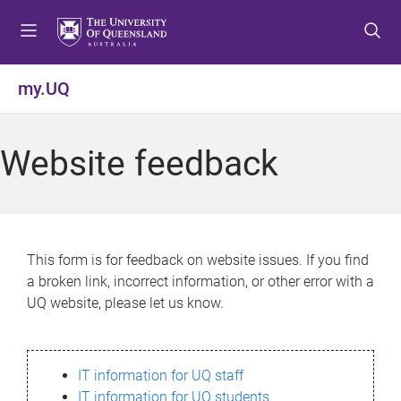
S
S
S
k
k
k
i
i
i
p
p
p
my.UQ
t
t
t
o
o
o
m
c
f
Website feedback
e
o
o
n
n
o
u
t
t
e
e
n
r
This form is for feedback on website issues. If you find
t
a broken link, incorrect information, or other error with a
UQ website, please let us know.
IT information for UQ staff
IT information for UQ students