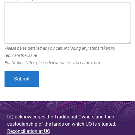
Please be as detailed as you can, including any steps taken to
replicate the issue.
For broken URLs please tell us where you came from.
UQ acknowledges the Traditional Owners and their
custodianship of the lands on which UQ is situated.
Reconciliation at UQ