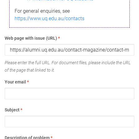
For general enquiries, see
https://www.uq.edu.au/contacts
Web page with issue (URL)
*
Please enter the full URL. For document files, please include the URL
of the page that linked to it.
Your email
*
Subject
*
Description of problem
*