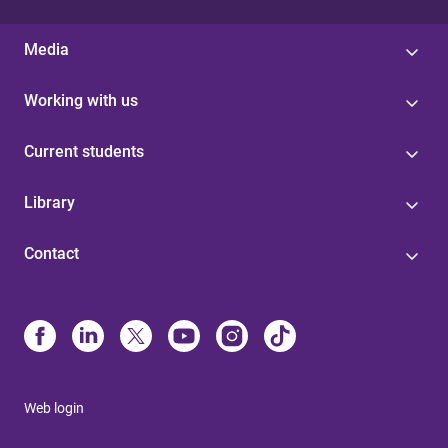
Media
Working with us
Current students
Library
Contact
Web login