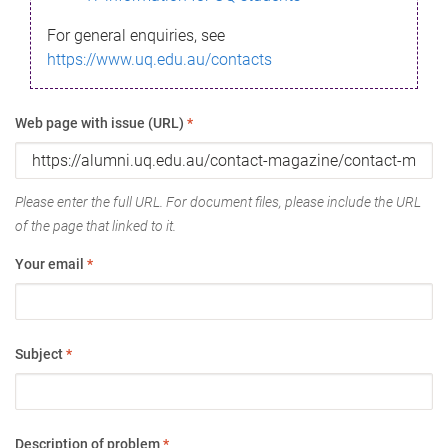
For general enquiries, see
https://www.uq.edu.au/contacts
Web page with issue (URL)
*
Please enter the full URL. For document files, please include the URL
of the page that linked to it.
Your email
*
Subject
*
Description of problem
*