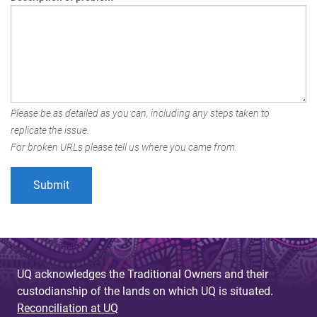
Please be as detailed as you can, including any steps taken to
replicate the issue.
For broken URLs please tell us where you came from.
UQ acknowledges the Traditional Owners and their
custodianship of the lands on which UQ is situated.
Reconciliation at UQ