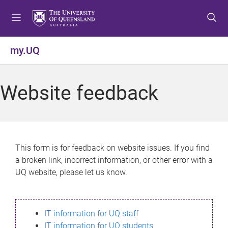
S
S
S
k
k
k
i
i
i
p
p
p
my.UQ
t
t
t
o
o
o
m
c
f
Website feedback
e
o
o
n
n
o
u
t
t
e
e
n
r
This form is for feedback on website issues. If you find
t
a broken link, incorrect information, or other error with a
UQ website, please let us know.
IT information for UQ staff
IT information for UQ students