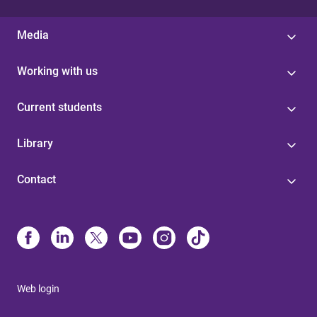
Media
Working with us
Current students
Library
Contact
Web login