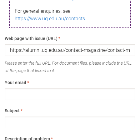
For general enquiries, see
https://www.uq.edu.au/contacts
Web page with issue (URL)
*
Please enter the full URL. For document files, please include the URL
of the page that linked to it.
Your email
*
Subject
*
Description of problem
*