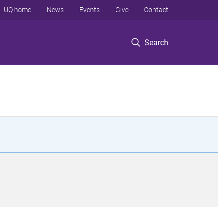
UQ home
News
Events
Give
Contact
Search