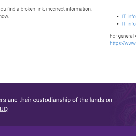
ou find a broken link, incorrect information,
know.
IT inf
IT inf
For general 
https://www
s and their custodianship of the lands on
 UQ