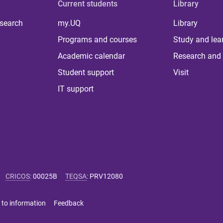
Current students
Library
 search
my.UQ
Library
Programs and courses
Study and lea
Academic calendar
Research and 
Student support
Visit
IT support
CRICOS
:
00025B
TEQSA
:
PRV12080
 to information
Feedback