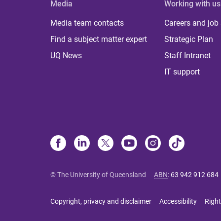
Media
Working with us
Media team contacts
Careers and job
Find a subject matter expert
Strategic Plan
UQ News
Staff Intranet
IT support
© The University of Queensland
ABN
:
63 942 912 684
Copyright, privacy and disclaimer
Accessibility
Right