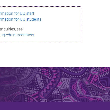
ormation for UQ staff
ormation for UQ students
enquiries, see
.uq.edu.au/contacts