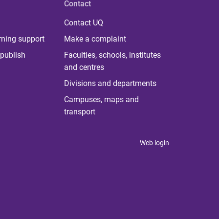
Contact
Contact UQ
rning support
Make a complaint
publish
Faculties, schools, institutes
and centres
Divisions and departments
Campuses, maps and
transport
Web login