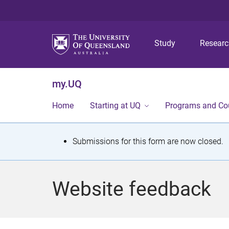
Study
Resear
my.UQ
Home
Starting at UQ
Programs and Co
S
Submissions for this form are now closed.
t
a
Website feedback
t
u