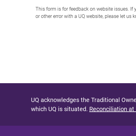
s
This form is for feedback on website issues. If y
or other error with a UQ website, please let us 
m
e
s
s
a
g
e
UQ acknowledges the Traditional Owner
which UQ is situated.
Reconciliation at