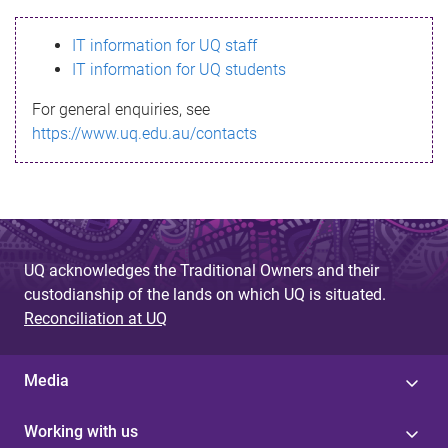
s
IT information for UQ staff
s
IT information for UQ students
a
For general enquiries, see
g
https://www.uq.edu.au/contacts
e
UQ acknowledges the Traditional Owners and their
custodianship of the lands on which UQ is situated.
Reconciliation at UQ
Media
Working with us