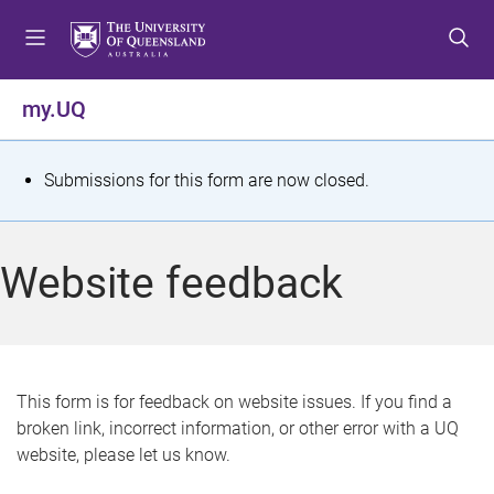
S
S
S
k
k
k
i
i
i
p
p
p
my.UQ
t
t
t
o
o
o
m
c
f
S
Submissions for this form are now closed.
e
o
o
t
n
n
o
u
t
t
a
Website feedback
e
e
t
n
r
t
u
s
This form is for feedback on website issues. If you find a
broken link, incorrect information, or other error with a UQ
m
website, please let us know.
e