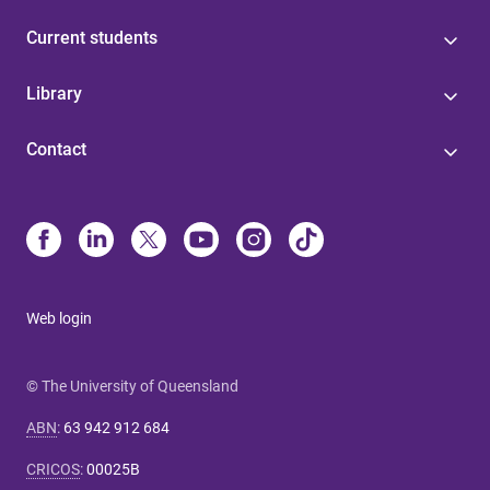
Current students
Library
Contact
Web login
© The University of Queensland
ABN
:
63 942 912 684
CRICOS
:
00025B