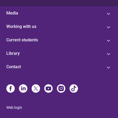
Media
Working with us
Current students
Library
Contact
Web login