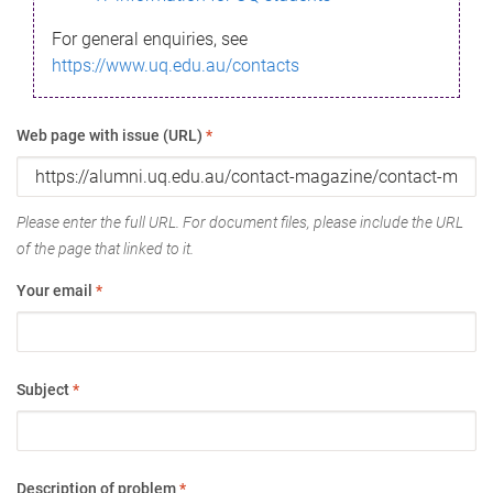
For general enquiries, see
https://www.uq.edu.au/contacts
Web page with issue (URL)
*
Please enter the full URL. For document files, please include the URL
of the page that linked to it.
Your email
*
Subject
*
Description of problem
*