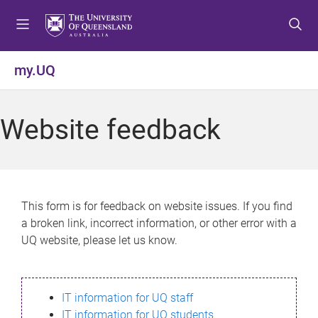
S
S
S
k
k
k
i
i
i
p
p
p
my.UQ
t
t
t
o
o
o
m
c
f
Website feedback
e
o
o
n
n
o
u
t
t
e
e
n
r
This form is for feedback on website issues. If you find
t
a broken link, incorrect information, or other error with a
UQ website, please let us know.
IT information for UQ staff
IT information for UQ students