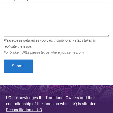
Please be as detailed as you can, including any steps taken to
replicate the issue.
For broken URLs please tell us where you came from.
UQ acknowledges the Traditional Owners and their
custodianship of the lands on which UQ is situated.
Reconciliation at UQ