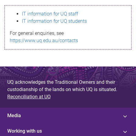
s
IT information for UQ staff
s
IT information for UQ students
a
For general enquiries, see
g
https://www.uq.edu.au/contacts
e
UQ acknowledges the Traditional Owners and their
custodianship of the lands on which UQ is situated.
Reconciliation at UQ
Media
Working with us