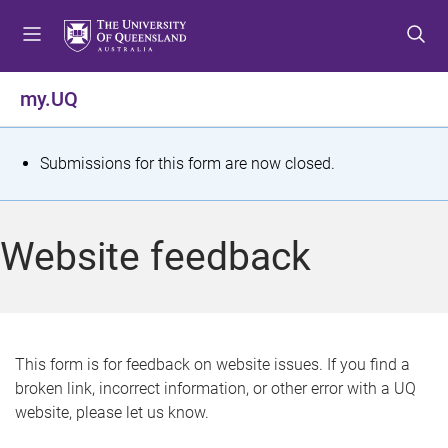
S
S
S
k
k
k
i
i
i
p
p
p
my.UQ
t
t
t
o
o
o
m
c
f
S
Submissions for this form are now closed.
e
o
o
t
n
n
o
u
t
t
a
Website feedback
e
e
t
n
r
t
u
s
This form is for feedback on website issues. If you find a
broken link, incorrect information, or other error with a UQ
m
website, please let us know.
e