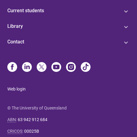
Current students
Library
Contact
Web login
© The University of Queensland
ABN
:
63 942 912 684
CRICOS
:
00025B