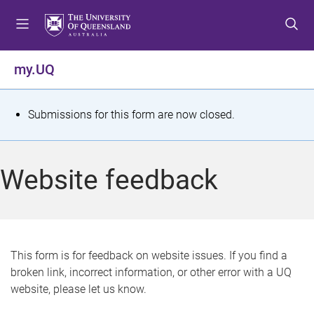
S
S
S
k
k
k
i
i
i
p
p
p
my.UQ
t
t
t
o
o
o
m
c
f
S
Submissions for this form are now closed.
e
o
o
t
n
n
o
u
t
t
a
Website feedback
e
e
t
n
r
t
u
s
This form is for feedback on website issues. If you find a
broken link, incorrect information, or other error with a UQ
m
website, please let us know.
e