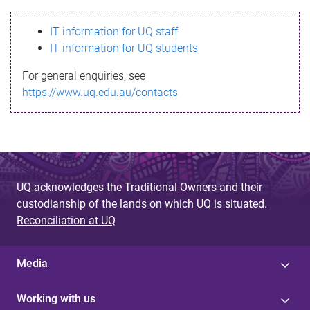
s
IT information for UQ staff
s
IT information for UQ students
a
For general enquiries, see
g
https://www.uq.edu.au/contacts
e
UQ acknowledges the Traditional Owners and their
custodianship of the lands on which UQ is situated.
Reconciliation at UQ
Media
Working with us