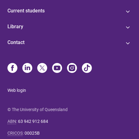
Current students
Library
Contact
Web login
© The University of Queensland
ABN
:
63 942 912 684
CRICOS
:
00025B