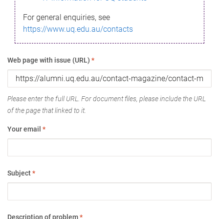
For general enquiries, see
https://www.uq.edu.au/contacts
Web page with issue (URL)
*
Please enter the full URL. For document files, please include the URL
of the page that linked to it.
Your email
*
Subject
*
Description of problem
*