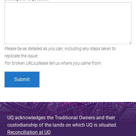
Please be as detailed as you can, including any steps taken to
replicate the issue.
For broken URLs please tell us where you came from.
UQ acknowledges the Traditional Owners and their
custodianship of the lands on which UQ is situated.
Reconciliation at UQ