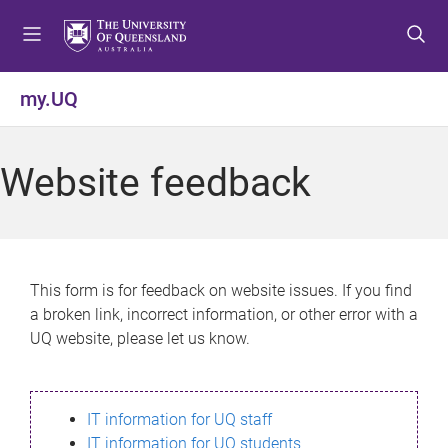
S
S
S
k
k
k
i
i
i
p
p
p
my.UQ
t
t
t
o
o
o
m
c
f
Website feedback
e
o
o
n
n
o
u
t
t
e
e
n
r
This form is for feedback on website issues. If you find
t
a broken link, incorrect information, or other error with a
UQ website, please let us know.
IT information for UQ staff
IT information for UQ students