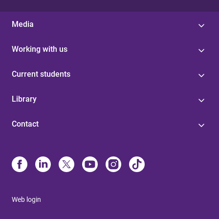
Media
Working with us
Current students
Library
Contact
Web login