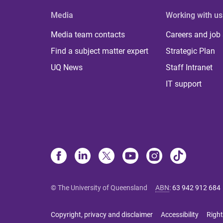
Media
Working with us
Media team contacts
Careers and job
Find a subject matter expert
Strategic Plan
UQ News
Staff Intranet
IT support
© The University of Queensland
ABN
:
63 942 912 684
Copyright, privacy and disclaimer
Accessibility
Right