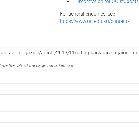
IT information for UQ students
For general enquiries, see
https://www.uq.edu.au/contacts
ude the URL of the page that linked to it.