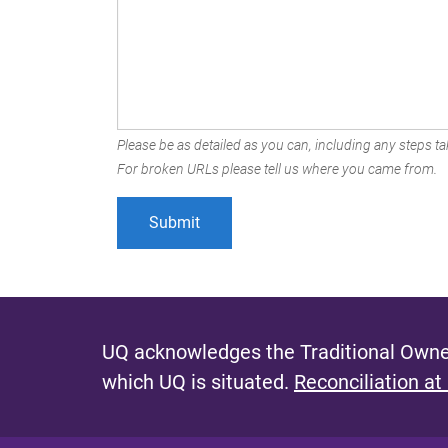
Please be as detailed as you can, including any steps tak
For broken URLs please tell us where you came from.
UQ acknowledges the Traditional Owner
which UQ is situated.
Reconciliation at