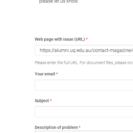
please let us know.
Web page with issue (URL)
*
Please enter the full URL. For document files, please incl
Your email
*
Subject
*
Description of problem
*