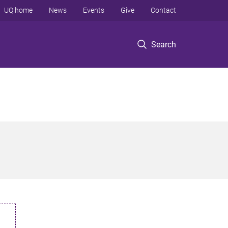
UQ home
News
Events
Give
Contact
Search