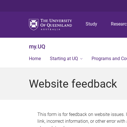
Study
Resear
my.UQ
Home
Starting at UQ
Programs and Co
Website feedback
This form is for feedback on website issues. 
link, incorrect information, or other error wit