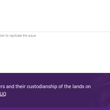
en to replicate the issue.
s and their custodianship of the lands on
 UQ