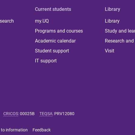
Current students
Library
 search
my.UQ
Library
Programs and courses
Study and lea
Academic calendar
Research and 
Student support
Visit
IT support
CRICOS
:
00025B
TEQSA
:
PRV12080
 to information
Feedback