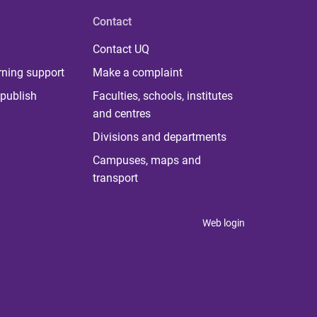
Contact
Contact UQ
rning support
Make a complaint
publish
Faculties, schools, institutes
and centres
Divisions and departments
Campuses, maps and
transport
Web login