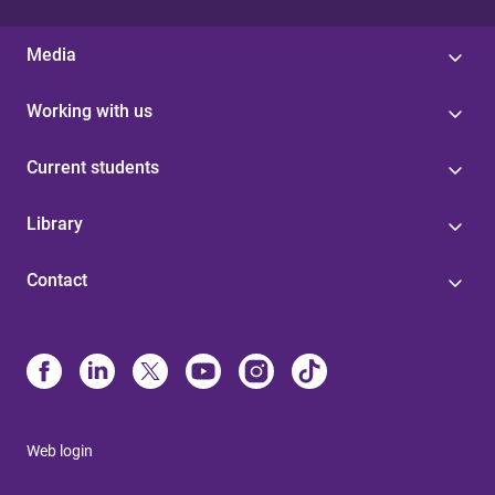
Media
Working with us
Current students
Library
Contact
Web login