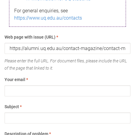
For general enquiries, see
https://www.uq.edu.au/contacts
Web page with issue (URL)
*
Please enter the full URL. For document files, please include the URL
of the page that linked to it.
Your email
*
Subject
*
Description of problem
*