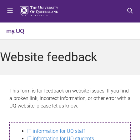
S
S
S
k
k
k
i
i
i
p
p
p
my.UQ
t
t
t
o
o
o
m
c
f
Website feedback
e
o
o
n
n
o
u
t
t
e
e
n
r
This form is for feedback on website issues. If you find
t
a broken link, incorrect information, or other error with a
UQ website, please let us know.
IT information for UQ staff
IT information for UQ students