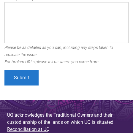
Please be as detailed as you can, including any steps taken to
replicate the issue.
For broken URLs please tell us where you came from.
UQ acknowledges the Traditional Owners and their
custodianship of the lands on which UQ is situated.
Reconciliation at UQ