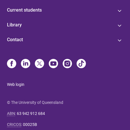
Current students
Library
Contact
Web login
© The University of Queensland
ABN
:
63 942 912 684
CRICOS
:
00025B