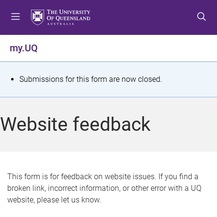
S
S
S
k
k
k
i
i
i
p
p
p
my.UQ
t
t
t
o
o
o
m
c
f
S
Submissions for this form are now closed.
e
o
o
t
n
n
o
u
t
t
a
Website feedback
e
e
t
n
r
t
u
s
This form is for feedback on website issues. If you find a
broken link, incorrect information, or other error with a UQ
m
website, please let us know.
e