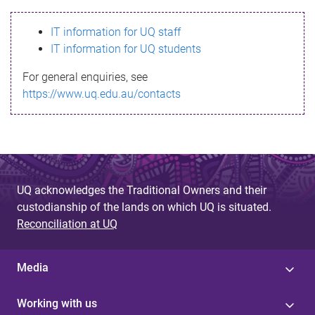
s
IT information for UQ staff
s
IT information for UQ students
a
For general enquiries, see
g
https://www.uq.edu.au/contacts
e
UQ acknowledges the Traditional Owners and their
custodianship of the lands on which UQ is situated.
Reconciliation at UQ
Media
Working with us