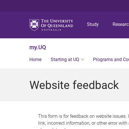
Study
Resear
my.UQ
Home
Starting at UQ
Programs and Co
Website feedback
This form is for feedback on website issues. 
link, incorrect information, or other error wit