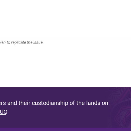
en to replicate the issue.
s and their custodianship of the lands on
 UQ