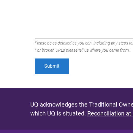
Please be as detailed as you can, including any steps tak
For broken URLs please tell us where you came from.
UQ acknowledges the Traditional Owner
which UQ is situated.
Reconciliation at