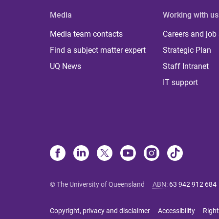
Media
Working with us
Media team contacts
Careers and job
Find a subject matter expert
Strategic Plan
UQ News
Staff Intranet
IT support
© The University of Queensland
ABN
:
63 942 912 684
Copyright, privacy and disclaimer
Accessibility
Right