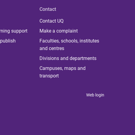
Contact
Contact UQ
rning support
Make a complaint
publish
Faculties, schools, institutes
and centres
Divisions and departments
Campuses, maps and
transport
Web login