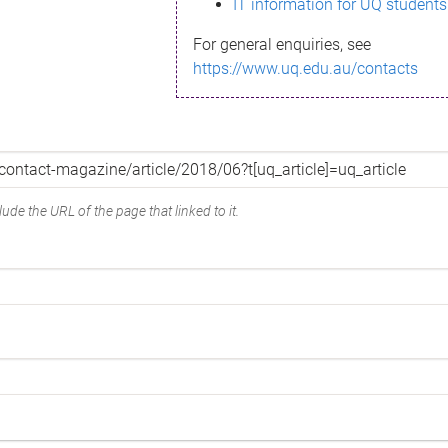
IT information for UQ students
For general enquiries, see
https://www.uq.edu.au/contacts
ude the URL of the page that linked to it.