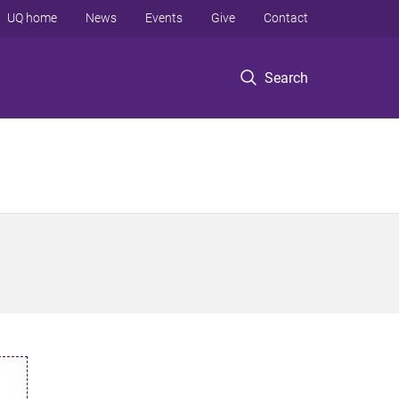
UQ home
News
Events
Give
Contact
Search