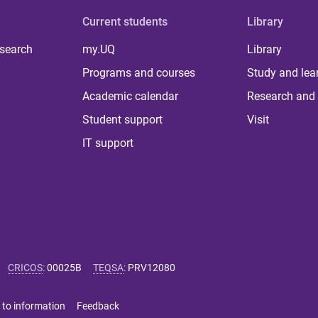
Current students
Library
 search
my.UQ
Library
Programs and courses
Study and lea
Academic calendar
Research and 
Student support
Visit
IT support
CRICOS
:
00025B
TEQSA
:
PRV12080
 to information
Feedback