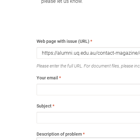
please let us know.
Web page with issue (URL)
*
Please enter the full URL. For document files, please incl
Your email
*
Subject
*
Description of problem
*