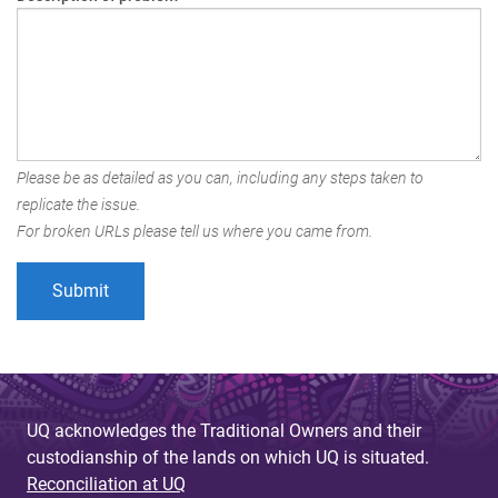
Please be as detailed as you can, including any steps taken to
replicate the issue.
For broken URLs please tell us where you came from.
UQ acknowledges the Traditional Owners and their
custodianship of the lands on which UQ is situated.
Reconciliation at UQ