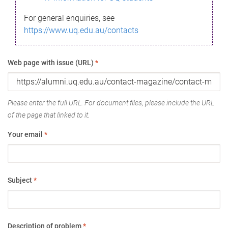
For general enquiries, see
https://www.uq.edu.au/contacts
Web page with issue (URL)
*
Please enter the full URL. For document files, please include the URL
of the page that linked to it.
Your email
*
Subject
*
Description of problem
*