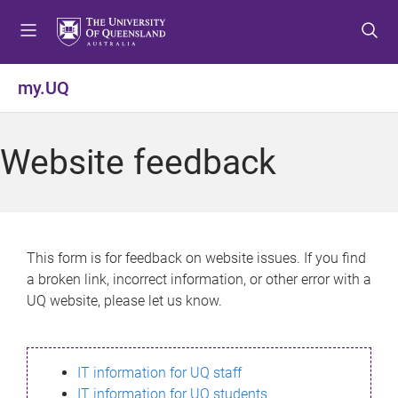
S
S
S
k
k
k
i
i
i
p
p
p
my.UQ
t
t
t
o
o
o
m
c
f
Website feedback
e
o
o
n
n
o
u
t
t
e
e
n
r
This form is for feedback on website issues. If you find
t
a broken link, incorrect information, or other error with a
UQ website, please let us know.
IT information for UQ staff
IT information for UQ students