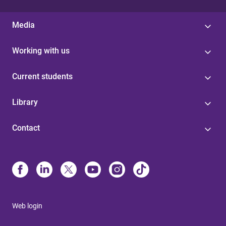
Media
Working with us
Current students
Library
Contact
Web login