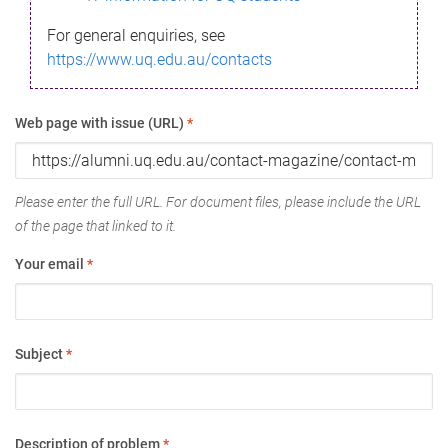
For general enquiries, see
https://www.uq.edu.au/contacts
Web page with issue (URL)
*
Please enter the full URL. For document files, please include the URL
of the page that linked to it.
Your email
*
Subject
*
Description of problem
*