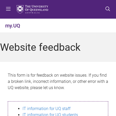
S
S
S
k
k
k
i
i
i
p
p
p
my.UQ
t
t
t
o
o
o
m
c
f
Website feedback
e
o
o
n
n
o
u
t
t
e
e
n
r
This form is for feedback on website issues. If you find
t
a broken link, incorrect information, or other error with a
UQ website, please let us know.
IT information for UQ staff
IT information for UQ students