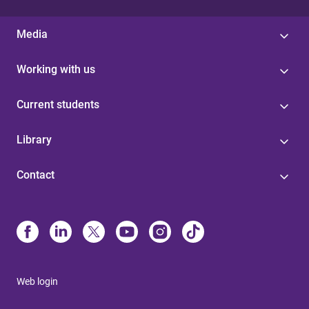
Media
Working with us
Current students
Library
Contact
Web login