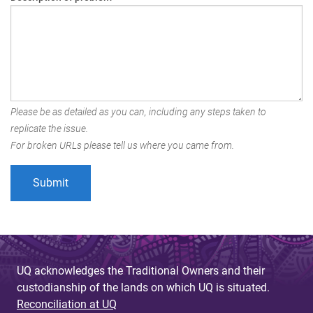
Please be as detailed as you can, including any steps taken to
replicate the issue.
For broken URLs please tell us where you came from.
UQ acknowledges the Traditional Owners and their
custodianship of the lands on which UQ is situated.
Reconciliation at UQ