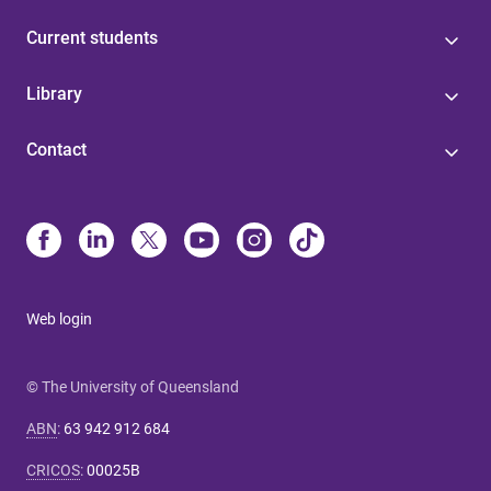
Current students
Library
Contact
Web login
© The University of Queensland
ABN
:
63 942 912 684
CRICOS
:
00025B