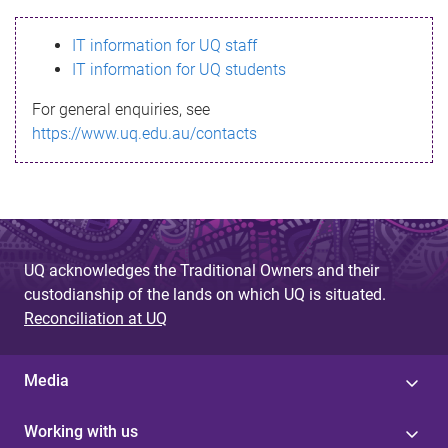
s
IT information for UQ staff
s
IT information for UQ students
a
For general enquiries, see
g
https://www.uq.edu.au/contacts
e
UQ acknowledges the Traditional Owners and their
custodianship of the lands on which UQ is situated.
Reconciliation at UQ
Media
Working with us