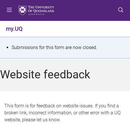
S
S
S
k
k
k
i
i
i
p
p
p
my.UQ
t
t
t
o
o
o
m
c
f
S
Submissions for this form are now closed.
e
o
o
t
n
n
o
u
t
t
a
Website feedback
e
e
t
n
r
t
u
s
This form is for feedback on website issues. If you find a
broken link, incorrect information, or other error with a UQ
m
website, please let us know.
e