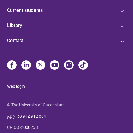
Current students
Library
Contact
Web login
© The University of Queensland
ABN
:
63 942 912 684
CRICOS
:
00025B