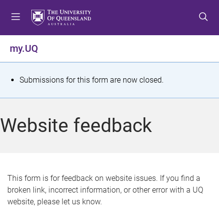
S
S
S
k
k
k
i
i
i
p
p
p
my.UQ
t
t
t
o
o
o
m
c
f
S
Submissions for this form are now closed.
e
o
o
t
n
n
o
u
t
t
a
Website feedback
e
e
t
n
r
t
u
s
This form is for feedback on website issues. If you find a
broken link, incorrect information, or other error with a UQ
m
website, please let us know.
e