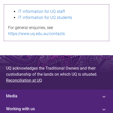
s
IT information for UQ staff
s
IT information for UQ students
a
For general enquiries, see
g
https://www.uq.edu.au/contacts
e
UQ acknowledges the Traditional Owners and their
custodianship of the lands on which UQ is situated.
Reconciliation at UQ
Media
Working with us