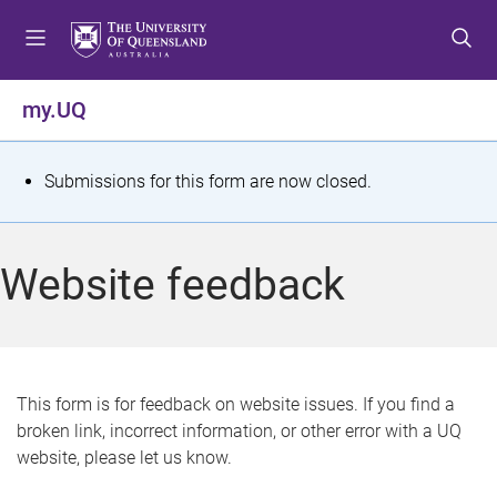
S
S
S
k
k
k
i
i
i
p
p
p
my.UQ
t
t
t
o
o
o
m
c
f
S
Submissions for this form are now closed.
e
o
o
t
n
n
o
u
t
t
a
Website feedback
e
e
t
n
r
t
u
s
This form is for feedback on website issues. If you find a
broken link, incorrect information, or other error with a UQ
m
website, please let us know.
e