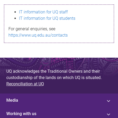
s
IT information for UQ staff
s
IT information for UQ students
a
For general enquiries, see
g
https://www.uq.edu.au/contacts
e
UQ acknowledges the Traditional Owners and their
custodianship of the lands on which UQ is situated.
Reconciliation at UQ
Media
Working with us