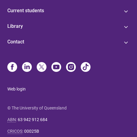
Current students
Library
Contact
Web login
© The University of Queensland
ABN
:
63 942 912 684
CRICOS
:
00025B