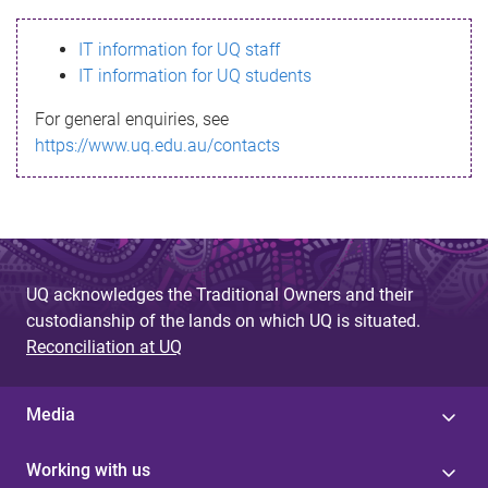
s
IT information for UQ staff
s
IT information for UQ students
a
For general enquiries, see
g
https://www.uq.edu.au/contacts
e
UQ acknowledges the Traditional Owners and their
custodianship of the lands on which UQ is situated.
Reconciliation at UQ
Media
Working with us