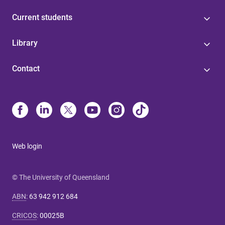
Current students
Library
Contact
Web login
© The University of Queensland
ABN
:
63 942 912 684
CRICOS
:
00025B