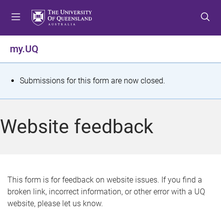
S
S
S
k
k
k
i
i
i
p
p
p
my.UQ
t
t
t
o
o
o
m
c
f
S
Submissions for this form are now closed.
e
o
o
t
n
n
o
u
t
t
a
Website feedback
e
e
t
n
r
t
u
s
This form is for feedback on website issues. If you find a
broken link, incorrect information, or other error with a UQ
m
website, please let us know.
e