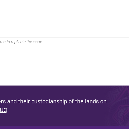
en to replicate the issue.
s and their custodianship of the lands on
 UQ