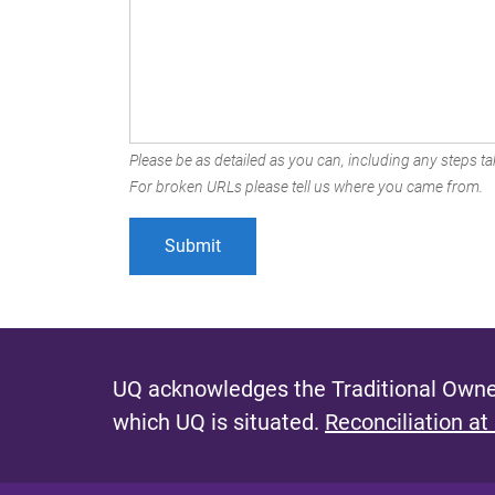
Please be as detailed as you can, including any steps tak
For broken URLs please tell us where you came from.
UQ acknowledges the Traditional Owner
which UQ is situated.
Reconciliation at