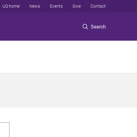
UQ home
News
Events
Give
Contact
Search