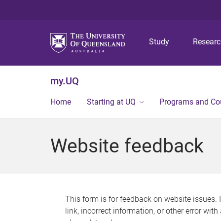
Study
Resear
my.UQ
Home
Starting at UQ
Programs and Co
Website feedback
This form is for feedback on website issues. 
link, incorrect information, or other error wit