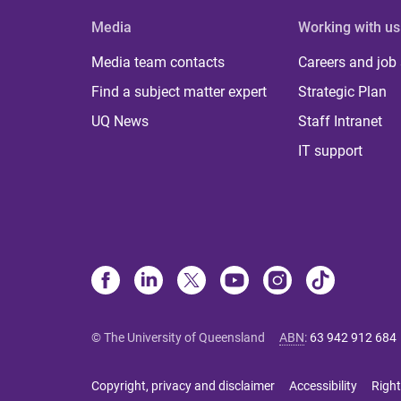
Media
Working with us
Media team contacts
Careers and job
Find a subject matter expert
Strategic Plan
UQ News
Staff Intranet
IT support
© The University of Queensland
ABN
:
63 942 912 684
Copyright, privacy and disclaimer
Accessibility
Right