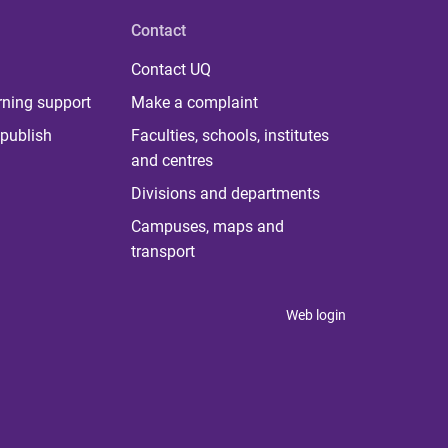
Contact
Contact UQ
rning support
Make a complaint
publish
Faculties, schools, institutes
and centres
Divisions and departments
Campuses, maps and
transport
Web login