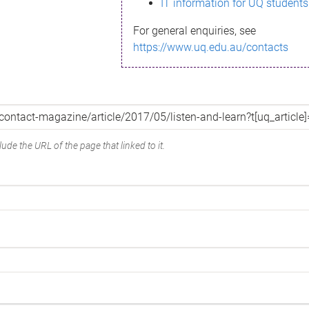
IT information for UQ students
For general enquiries, see
https://www.uq.edu.au/contacts
ude the URL of the page that linked to it.