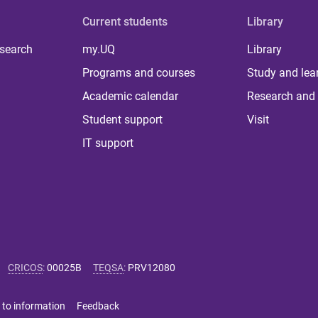
Current students
Library
 search
my.UQ
Library
Programs and courses
Study and lea
Academic calendar
Research and 
Student support
Visit
IT support
CRICOS
:
00025B
TEQSA
:
PRV12080
 to information
Feedback