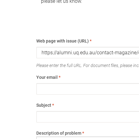
please let us know.
Web page with issue (URL)
*
Please enter the full URL. For document files, please incl
Your email
*
Subject
*
Description of problem
*