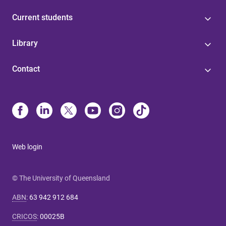
Current students
Library
Contact
Web login
© The University of Queensland
ABN
:
63 942 912 684
CRICOS
:
00025B