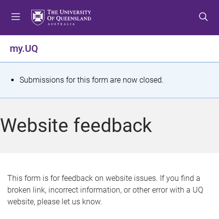
S
S
S
k
k
k
i
i
i
p
p
p
my.UQ
t
t
t
o
o
o
m
c
f
S
Submissions for this form are now closed.
e
o
o
t
n
n
o
u
t
t
a
Website feedback
e
e
t
n
r
t
u
s
This form is for feedback on website issues. If you find a
broken link, incorrect information, or other error with a UQ
m
website, please let us know.
e