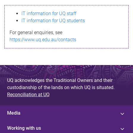
s
IT information for UQ staff
s
IT information for UQ students
a
For general enquiries, see
g
https://www.uq.edu.au/contacts
e
UQ acknowledges the Traditional Owners and their
custodianship of the lands on which UQ is situated.
Reconciliation at UQ
Media
Working with us