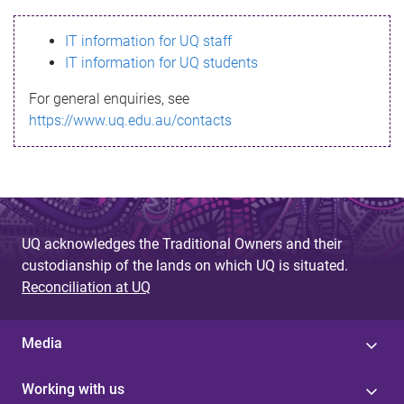
s
IT information for UQ staff
s
IT information for UQ students
a
For general enquiries, see
g
https://www.uq.edu.au/contacts
e
UQ acknowledges the Traditional Owners and their
custodianship of the lands on which UQ is situated.
Reconciliation at UQ
Media
Working with us