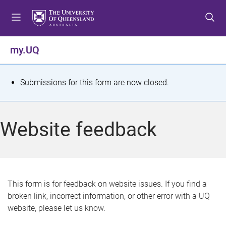
S
S
S
k
k
k
i
i
i
p
p
p
my.UQ
t
t
t
o
o
o
m
c
f
S
Submissions for this form are now closed.
e
o
o
t
n
n
o
u
t
t
a
Website feedback
e
e
t
n
r
t
u
s
This form is for feedback on website issues. If you find a
broken link, incorrect information, or other error with a UQ
m
website, please let us know.
e