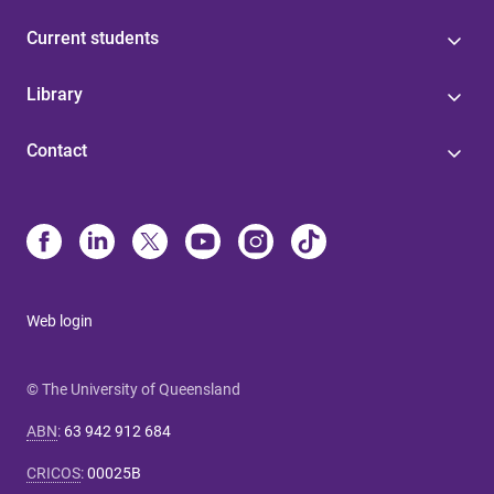
Current students
Library
Contact
Web login
© The University of Queensland
ABN
:
63 942 912 684
CRICOS
:
00025B