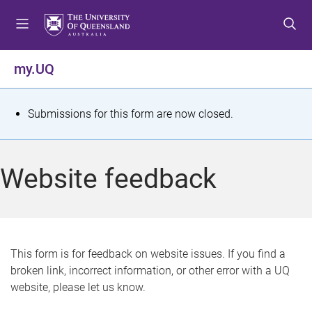
S
S
S
k
k
k
i
i
i
p
p
p
my.UQ
t
t
t
o
o
o
m
c
f
S
Submissions for this form are now closed.
e
o
o
t
n
n
o
u
t
t
a
Website feedback
e
e
t
n
r
t
u
s
This form is for feedback on website issues. If you find a
broken link, incorrect information, or other error with a UQ
m
website, please let us know.
e