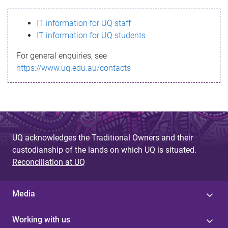
s
IT information for UQ staff
s
IT information for UQ students
a
For general enquiries, see
g
https://www.uq.edu.au/contacts
e
UQ acknowledges the Traditional Owners and their
custodianship of the lands on which UQ is situated.
Reconciliation at UQ
Media
Working with us