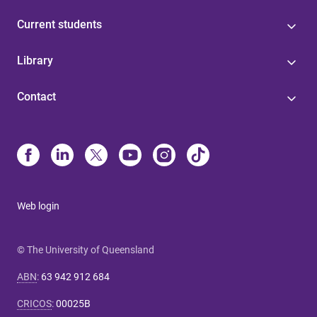
Current students
Library
Contact
Web login
© The University of Queensland
ABN
:
63 942 912 684
CRICOS
:
00025B