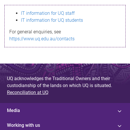
s
IT information for UQ staff
s
IT information for UQ students
a
For general enquiries, see
g
https://www.uq.edu.au/contacts
e
UQ acknowledges the Traditional Owners and their
custodianship of the lands on which UQ is situated.
Reconciliation at UQ
Media
Working with us