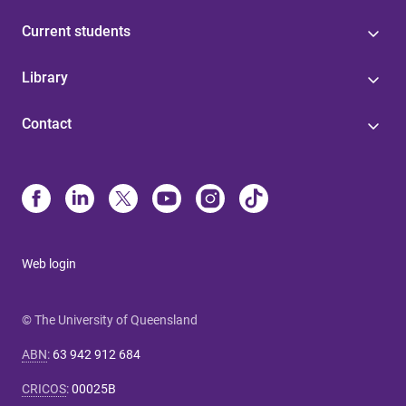
Current students
Library
Contact
Web login
© The University of Queensland
ABN
:
63 942 912 684
CRICOS
:
00025B