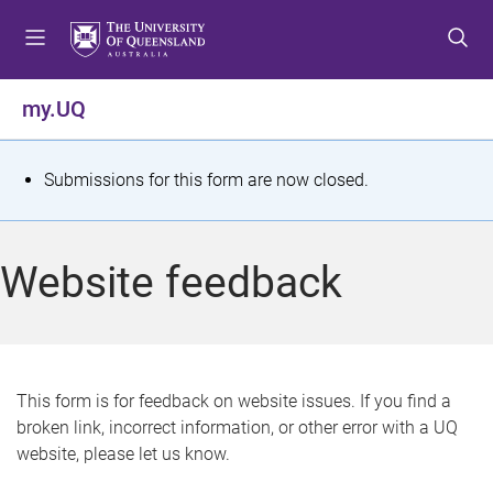
S
S
S
k
k
k
i
i
i
p
p
p
my.UQ
t
t
t
o
o
o
m
c
f
S
Submissions for this form are now closed.
e
o
o
t
n
n
o
u
t
t
a
Website feedback
e
e
t
n
r
t
u
s
This form is for feedback on website issues. If you find a
broken link, incorrect information, or other error with a UQ
m
website, please let us know.
e