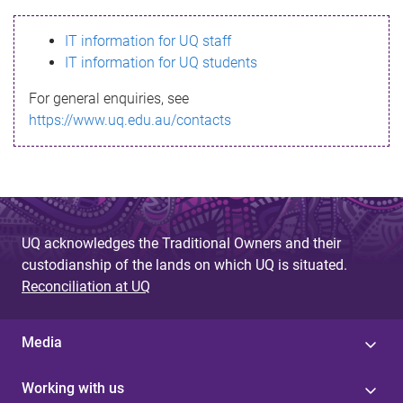
s
IT information for UQ staff
s
IT information for UQ students
a
For general enquiries, see
g
https://www.uq.edu.au/contacts
e
UQ acknowledges the Traditional Owners and their
custodianship of the lands on which UQ is situated.
Reconciliation at UQ
Media
Working with us