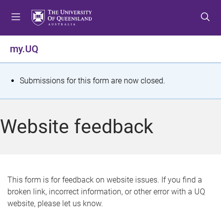
S
S
S
k
k
k
i
i
i
p
p
p
my.UQ
t
t
t
o
o
o
m
c
f
S
Submissions for this form are now closed.
e
o
o
t
n
n
o
u
t
t
a
Website feedback
e
e
t
n
r
t
u
s
This form is for feedback on website issues. If you find a
broken link, incorrect information, or other error with a UQ
m
website, please let us know.
e