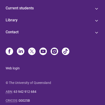
Current students
Library
Contact
Web login
© The University of Queensland
ABN
:
63 942 912 684
CRICOS
:
00025B