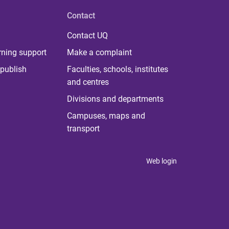
Contact
Contact UQ
rning support
Make a complaint
publish
Faculties, schools, institutes
and centres
Divisions and departments
Campuses, maps and
transport
Web login