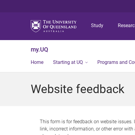
Study
Resear
my.UQ
Home
Starting at UQ
Programs and Co
Website feedback
This form is for feedback on website issues. 
link, incorrect information, or other error wit