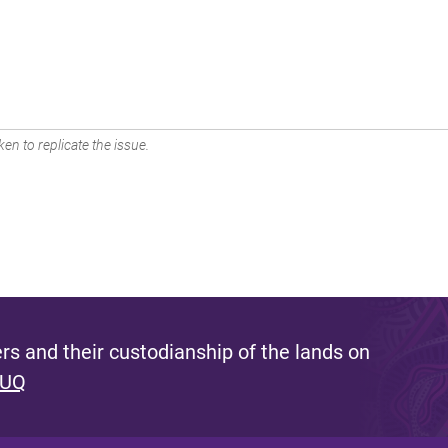
en to replicate the issue.
s and their custodianship of the lands on
 UQ