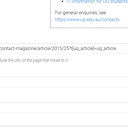
IT information for UQ students
For general enquiries, see
https://www.uq.edu.au/contacts
ude the URL of the page that linked to it.