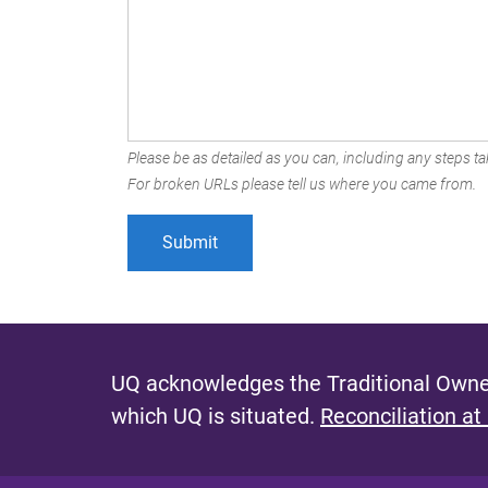
Please be as detailed as you can, including any steps tak
For broken URLs please tell us where you came from.
UQ acknowledges the Traditional Owner
which UQ is situated.
Reconciliation at