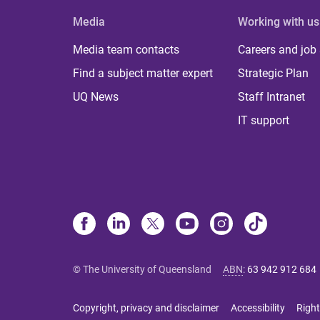
Media
Working with us
Media team contacts
Careers and job
Find a subject matter expert
Strategic Plan
UQ News
Staff Intranet
IT support
© The University of Queensland
ABN
:
63 942 912 684
Copyright, privacy and disclaimer
Accessibility
Right