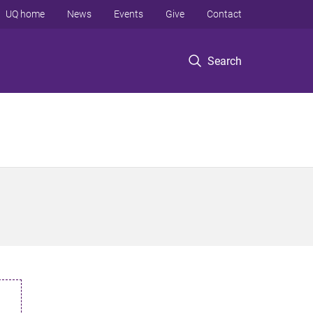
UQ home
News
Events
Give
Contact
Search