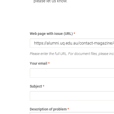
please let us know.
Web page with issue (URL)
*
Please enter the full URL. For document files, please incl
Your email
*
Subject
*
Description of problem
*