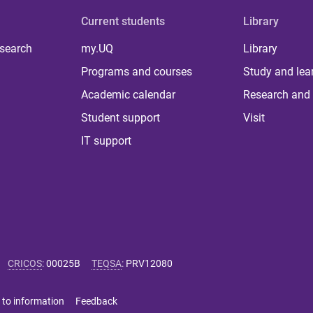
Current students
Library
 search
my.UQ
Library
Programs and courses
Study and lea
Academic calendar
Research and 
Student support
Visit
IT support
CRICOS
:
00025B
TEQSA
:
PRV12080
 to information
Feedback