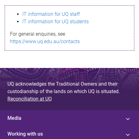
s
IT information for UQ staff
s
IT information for UQ students
a
For general enquiries, see
g
https://www.uq.edu.au/contacts
e
UQ acknowledges the Traditional Owners and their
custodianship of the lands on which UQ is situated.
Reconciliation at UQ
Media
Working with us