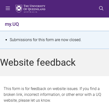
S
S
S
k
k
k
i
i
i
p
p
p
my.UQ
t
t
t
o
o
o
m
c
f
S
Submissions for this form are now closed.
e
o
o
t
n
n
o
u
t
t
a
Website feedback
e
e
t
n
r
t
u
s
This form is for feedback on website issues. If you find a
broken link, incorrect information, or other error with a UQ
m
website, please let us know.
e