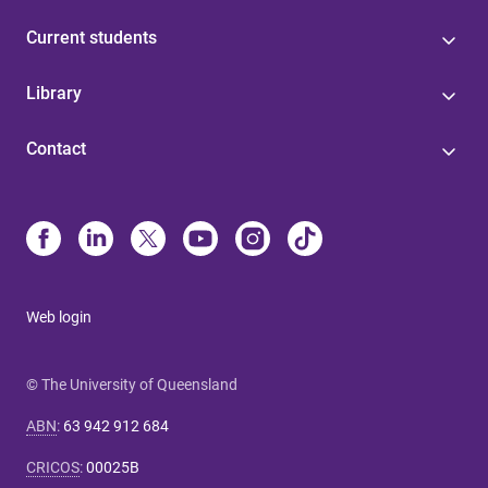
Current students
Library
Contact
Web login
© The University of Queensland
ABN
:
63 942 912 684
CRICOS
:
00025B