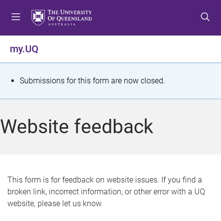
S
S
S
k
k
k
i
i
i
p
p
p
my.UQ
t
t
t
o
o
o
m
c
f
S
Submissions for this form are now closed.
e
o
o
t
n
n
o
u
t
t
a
Website feedback
e
e
t
n
r
t
u
s
This form is for feedback on website issues. If you find a
broken link, incorrect information, or other error with a UQ
m
website, please let us know.
e