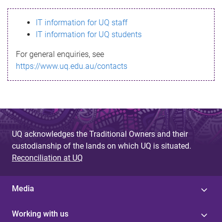
s
IT information for UQ staff
s
IT information for UQ students
a
For general enquiries, see
g
https://www.uq.edu.au/contacts
e
UQ acknowledges the Traditional Owners and their
custodianship of the lands on which UQ is situated.
Reconciliation at UQ
Media
Working with us