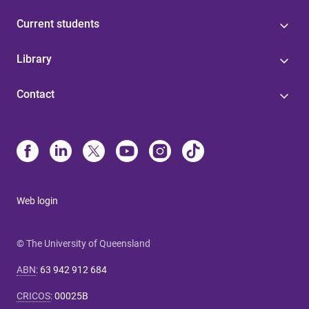
Current students
Library
Contact
Web login
© The University of Queensland
ABN
:
63 942 912 684
CRICOS
:
00025B