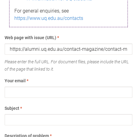
For general enquiries, see
https://www.uq.edu.au/contacts
Web page with issue (URL)
*
Please enter the full URL. For document files, please include the URL
of the page that linked to it.
Your email
*
Subject
*
Description of problem
*