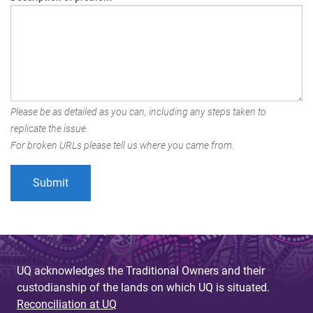
Please be as detailed as you can, including any steps taken to
replicate the issue.
For broken URLs please tell us where you came from.
UQ acknowledges the Traditional Owners and their
custodianship of the lands on which UQ is situated.
Reconciliation at UQ