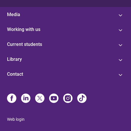
Media
Working with us
Current students
Library
Contact
Web login