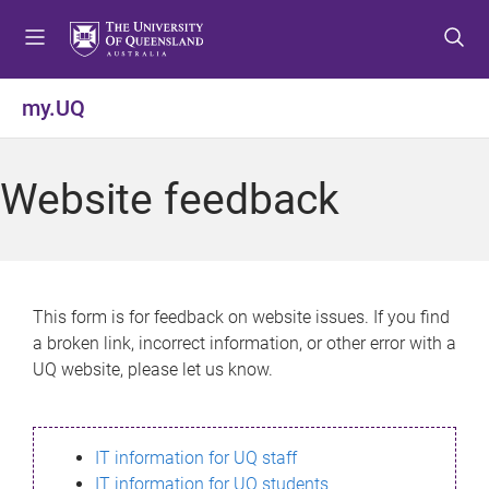
S
S
S
k
k
k
i
i
i
p
p
p
my.UQ
t
t
t
o
o
o
m
c
f
Website feedback
e
o
o
n
n
o
u
t
t
e
e
n
r
This form is for feedback on website issues. If you find
t
a broken link, incorrect information, or other error with a
UQ website, please let us know.
IT information for UQ staff
IT information for UQ students