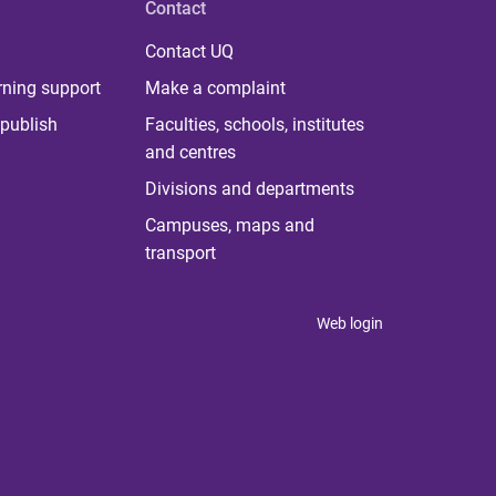
Contact
Contact UQ
rning support
Make a complaint
publish
Faculties, schools, institutes
and centres
Divisions and departments
Campuses, maps and
transport
Web login