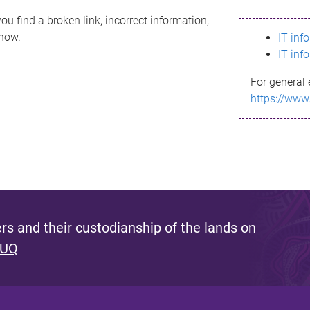
ou find a broken link, incorrect information,
know.
IT inf
IT inf
For general 
https://www
s and their custodianship of the lands on
 UQ