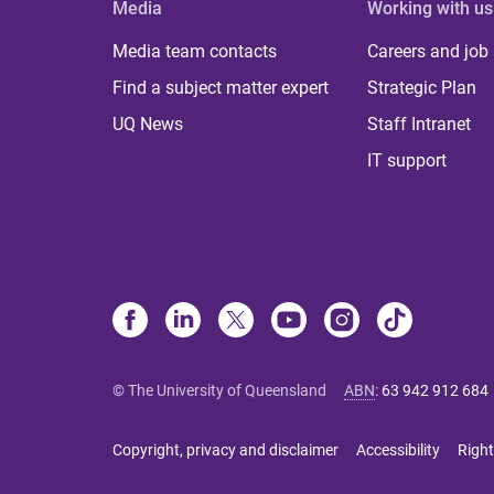
Media
Working with us
Media team contacts
Careers and job
Find a subject matter expert
Strategic Plan
UQ News
Staff Intranet
IT support
© The University of Queensland
ABN
:
63 942 912 684
Copyright, privacy and disclaimer
Accessibility
Right