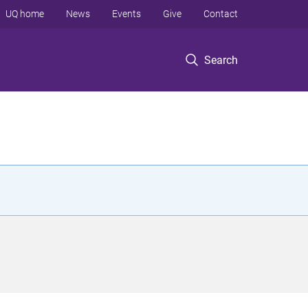
UQ home
News
Events
Give
Contact
Search