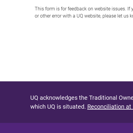
s
This form is for feedback on website issues. If y
or other error with a UQ website, please let us 
m
e
s
s
a
g
e
UQ acknowledges the Traditional Owner
which UQ is situated.
Reconciliation at