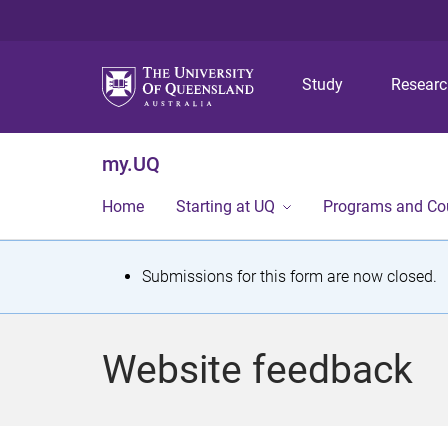
Study
Resear
my.UQ
Home
Starting at UQ
Programs and Co
S
Submissions for this form are now closed.
t
a
Website feedback
t
u