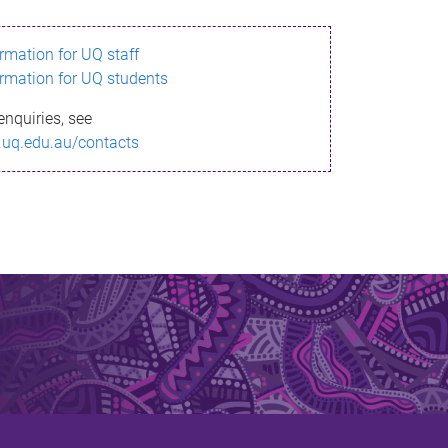
ormation for UQ staff
ormation for UQ students
enquiries, see
.uq.edu.au/contacts