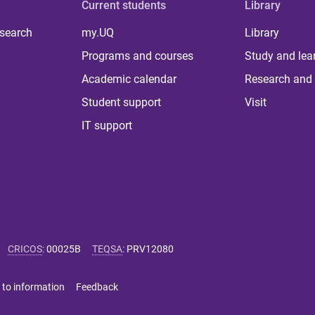
Current students
Library
 search
my.UQ
Library
Programs and courses
Study and lea
Academic calendar
Research and 
Student support
Visit
IT support
CRICOS
:
00025B
TEQSA
:
PRV12080
 to information
Feedback