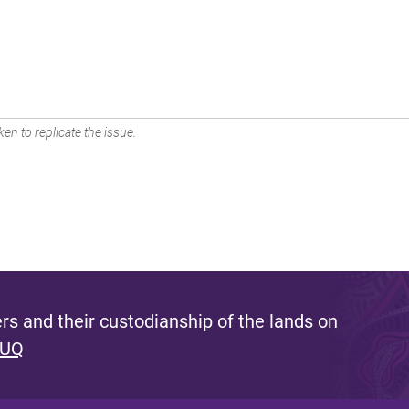
en to replicate the issue.
s and their custodianship of the lands on
 UQ