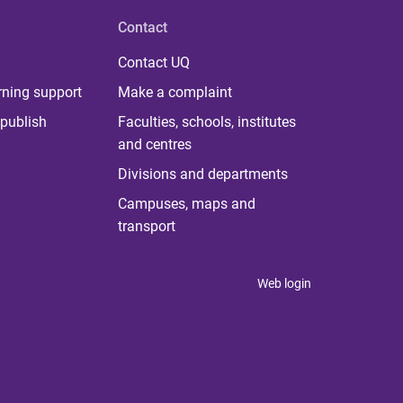
Contact
Contact UQ
rning support
Make a complaint
publish
Faculties, schools, institutes
and centres
Divisions and departments
Campuses, maps and
transport
Web login