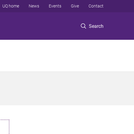
UQ home
News
Events
Give
Contact
Search