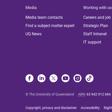
Media
Working with us
Media team contacts
Careers and job
Find a subject matter expert
Strategic Plan
UQ News
Staff Intranet
IT support
© The University of Queensland
ABN
:
63 942 912 684
Copyright, privacy and disclaimer
Accessibility
Right