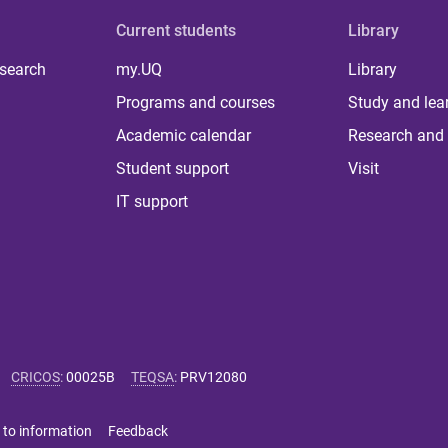
Current students
Library
 search
my.UQ
Library
Programs and courses
Study and lea
Academic calendar
Research and 
Student support
Visit
IT support
CRICOS
:
00025B
TEQSA
:
PRV12080
 to information
Feedback