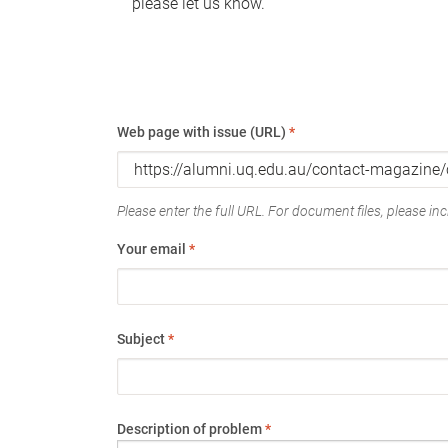
please let us know.
Web page with issue (URL)
*
Please enter the full URL. For document files, please incl
Your email
*
Subject
*
Description of problem
*