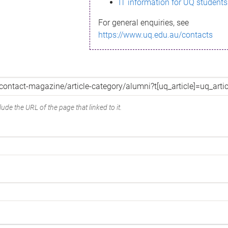
IT information for UQ students
For general enquiries, see
https://www.uq.edu.au/contacts
ude the URL of the page that linked to it.