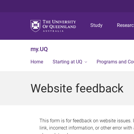
Study
Resear
my.UQ
Home
Starting at UQ
Programs and Co
Website feedback
This form is for feedback on website issues. 
link, incorrect information, or other error wit