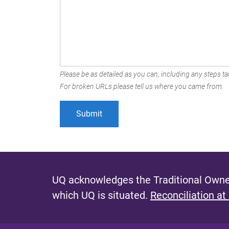
Please be as detailed as you can, including any steps tak
For broken URLs please tell us where you came from.
UQ acknowledges the Traditional Owner
which UQ is situated.
Reconciliation at