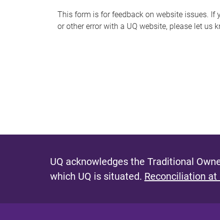
s
This form is for feedback on website issues. If y
or other error with a UQ website, please let us 
m
e
s
s
a
g
e
UQ acknowledges the Traditional Owner
which UQ is situated.
Reconciliation at