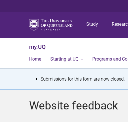
Study
Resear
my.UQ
Home
Starting at UQ
Programs and Co
S
Submissions for this form are now closed.
t
a
Website feedback
t
u