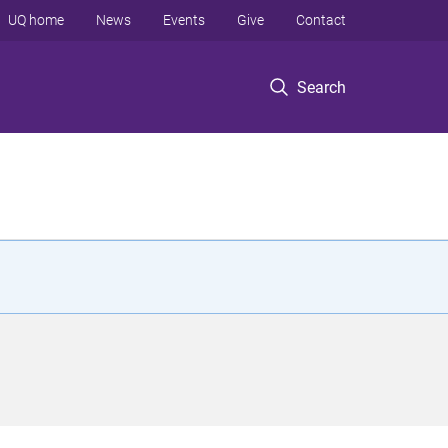
UQ home
News
Events
Give
Contact
Search