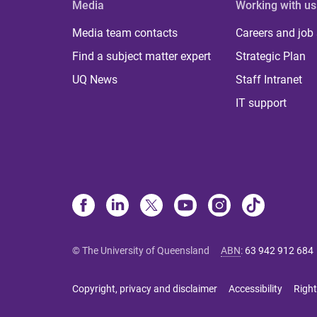
Media
Working with us
Media team contacts
Careers and job
Find a subject matter expert
Strategic Plan
UQ News
Staff Intranet
IT support
© The University of Queensland
ABN
:
63 942 912 684
Copyright, privacy and disclaimer
Accessibility
Right