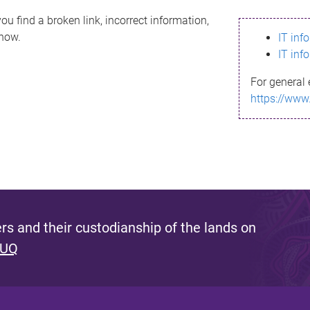
ou find a broken link, incorrect information,
know.
IT inf
IT inf
For general 
https://www
s and their custodianship of the lands on
 UQ