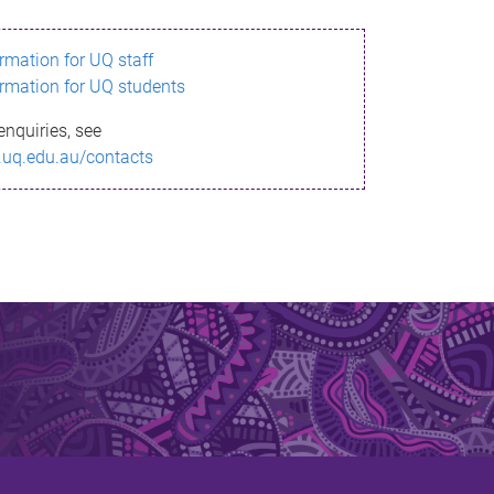
ormation for UQ staff
ormation for UQ students
enquiries, see
.uq.edu.au/contacts