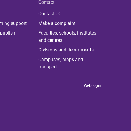
Contact
Contact UQ
rning support
Make a complaint
publish
Faculties, schools, institutes
and centres
Divisions and departments
Campuses, maps and
transport
Web login