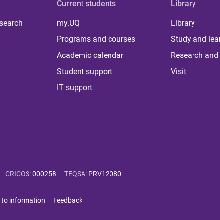
Current students
Library
 search
my.UQ
Library
Programs and courses
Study and lea
Academic calendar
Research and 
Student support
Visit
IT support
CRICOS
:
00025B
TEQSA
:
PRV12080
 to information
Feedback