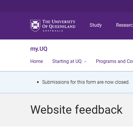
Study
Resear
my.UQ
Home
Starting at UQ
Programs and Co
S
Submissions for this form are now closed.
t
a
Website feedback
t
u