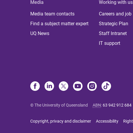
Media
Working with us
Media team contacts
Careers and job
Find a subject matter expert
Strategic Plan
UQ News
Staff Intranet
IT support
© The University of Queensland
ABN
:
63 942 912 684
Copyright, privacy and disclaimer
Accessibility
Right