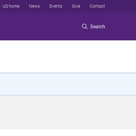
UQ home
News
Events
Give
Contact
Search