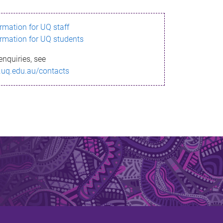
ormation for UQ staff
ormation for UQ students
enquiries, see
.uq.edu.au/contacts