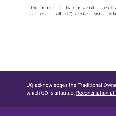
s
This form is for feedback on website issues. If y
or other error with a UQ website, please let us 
m
e
s
s
a
g
e
UQ acknowledges the Traditional Owner
which UQ is situated.
Reconciliation at