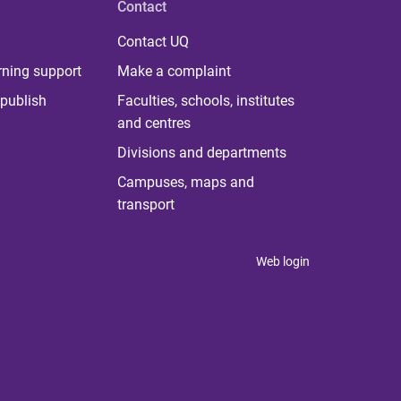
Contact
Contact UQ
rning support
Make a complaint
publish
Faculties, schools, institutes
and centres
Divisions and departments
Campuses, maps and
transport
Web login