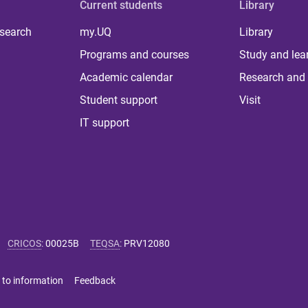
Current students
Library
 search
my.UQ
Library
Programs and courses
Study and lea
Academic calendar
Research and 
Student support
Visit
IT support
CRICOS
:
00025B
TEQSA
:
PRV12080
 to information
Feedback