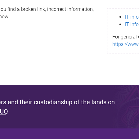
ou find a broken link, incorrect information,
know.
IT inf
IT inf
For general 
https://www
s and their custodianship of the lands on
 UQ