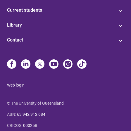
Current students
Library
Contact
Web login
© The University of Queensland
ABN
:
63 942 912 684
CRICOS
:
00025B