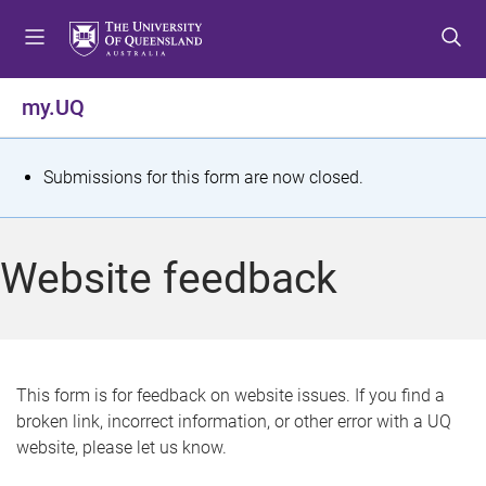
S
S
S
k
k
k
i
i
i
p
p
p
my.UQ
t
t
t
o
o
o
m
c
f
S
Submissions for this form are now closed.
e
o
o
t
n
n
o
u
t
t
a
Website feedback
e
e
t
n
r
t
u
s
This form is for feedback on website issues. If you find a
broken link, incorrect information, or other error with a UQ
m
website, please let us know.
e