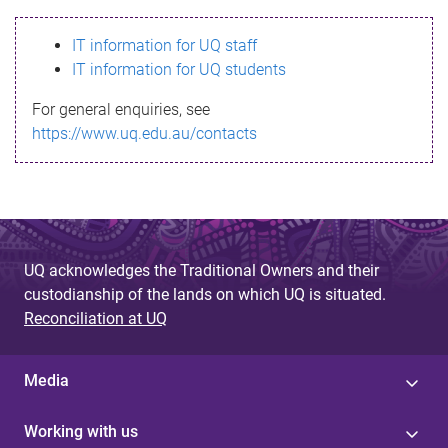
s
IT information for UQ staff
s
IT information for UQ students
a
For general enquiries, see
g
https://www.uq.edu.au/contacts
e
UQ acknowledges the Traditional Owners and their
custodianship of the lands on which UQ is situated.
Reconciliation at UQ
Media
Working with us