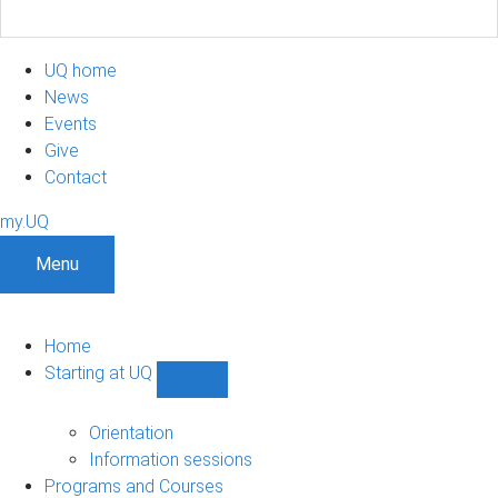
UQ home
News
Events
Give
Contact
my.UQ
Menu
Home
Starting at UQ
Show
Starting
at
Orientation
UQ
Information sessions
sub-
Programs and Courses
navigation