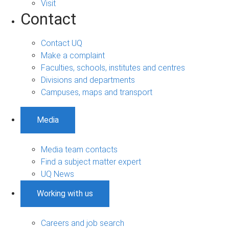
Visit
Contact
Contact UQ
Make a complaint
Faculties, schools, institutes and centres
Divisions and departments
Campuses, maps and transport
Media
Media team contacts
Find a subject matter expert
UQ News
Working with us
Careers and job search