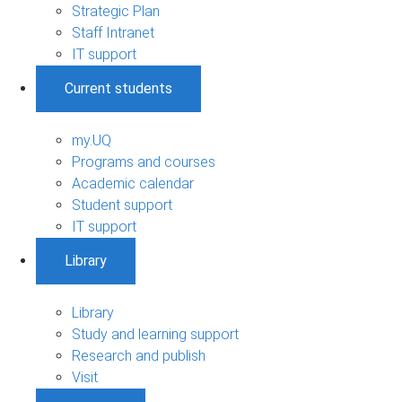
Strategic Plan
Staff Intranet
IT support
Current students
my.UQ
Programs and courses
Academic calendar
Student support
IT support
Library
Library
Study and learning support
Research and publish
Visit