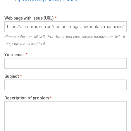
Web page with issue (URL)
*
Please enter the full URL. For document files, please include the URL of
the page that linked to it.
Your email
*
Subject
*
Description of problem
*