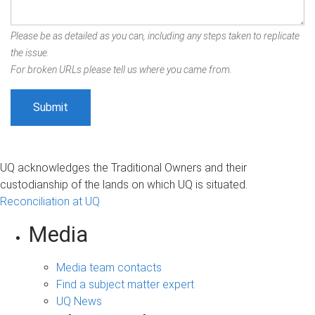
Please be as detailed as you can, including any steps taken to replicate
the issue.
For broken URLs please tell us where you came from.
UQ acknowledges the Traditional Owners and their
custodianship of the lands on which UQ is situated.
Reconciliation at UQ
Media
Media team contacts
Find a subject matter expert
UQ News