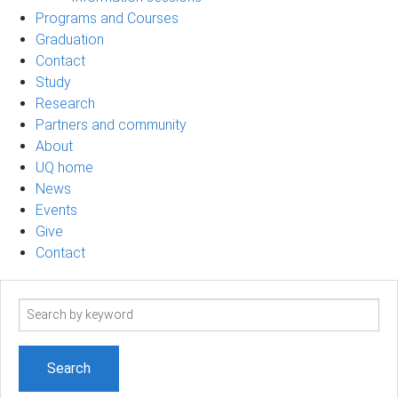
Programs and Courses
Graduation
Contact
Study
Research
Partners and community
About
UQ home
News
Events
Give
Contact
Search
term