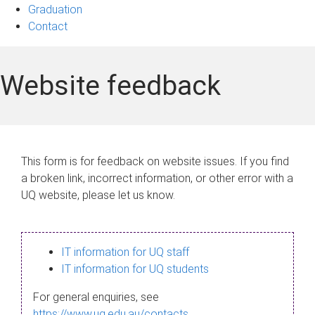
Graduation
Contact
Website feedback
This form is for feedback on website issues. If you find
a broken link, incorrect information, or other error with a
UQ website, please let us know.
IT information for UQ staff
IT information for UQ students
For general enquiries, see
https://www.uq.edu.au/contacts