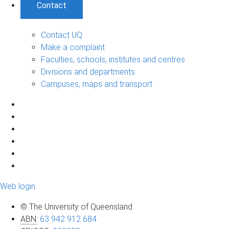
Contact
Contact UQ
Make a complaint
Faculties, schools, institutes and centres
Divisions and departments
Campuses, maps and transport
Web login
© The University of Queensland
ABN
:
63 942 912 684