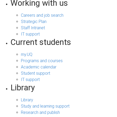
Working with us
Careers and job search
Strategic Plan
Staff Intranet
IT support
Current students
my.UQ
Programs and courses
Academic calendar
Student support
IT support
Library
Library
Study and learning support
Research and publish