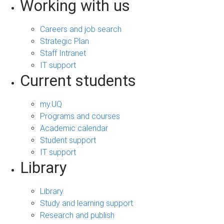
Working with us
Careers and job search
Strategic Plan
Staff Intranet
IT support
Current students
my.UQ
Programs and courses
Academic calendar
Student support
IT support
Library
Library
Study and learning support
Research and publish