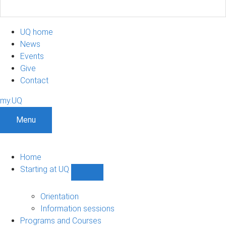
UQ home
News
Events
Give
Contact
my.UQ
Menu
Home
Starting at UQ
Show
Starting
at
Orientation
UQ
Information sessions
sub-
Programs and Courses
navigation