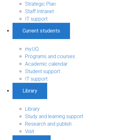
Strategic Plan
Staff Intranet
IT support
Current students
my.UQ
Programs and courses
Academic calendar
Student support
IT support
Library
Library
Study and learning support
Research and publish
Visit