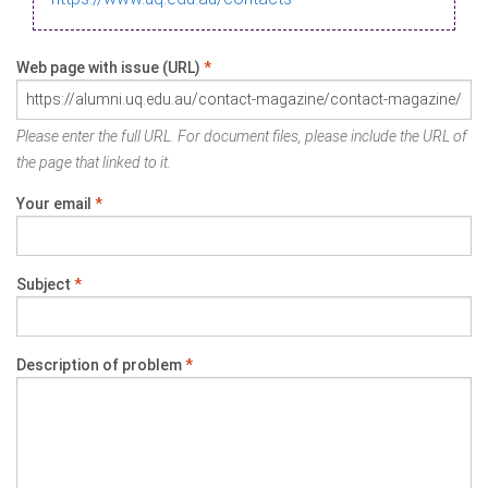
Web page with issue (URL)
*
Please enter the full URL. For document files, please include the URL of
the page that linked to it.
Your email
*
Subject
*
Description of problem
*