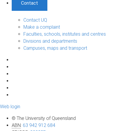
Contact
Contact UQ
Make a complaint
Faculties, schools, institutes and centres
Divisions and departments
Campuses, maps and transport
Web login
© The University of Queensland
ABN
:
63 942 912 684