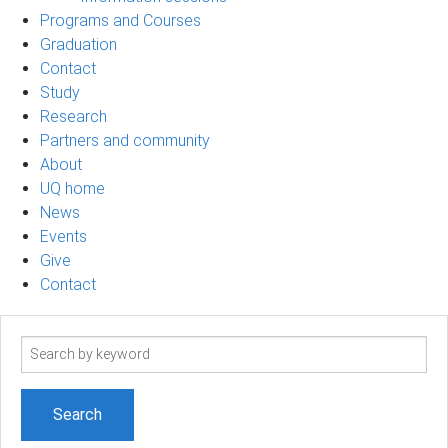
Programs and Courses
Graduation
Contact
Study
Research
Partners and community
About
UQ home
News
Events
Give
Contact
Search
term