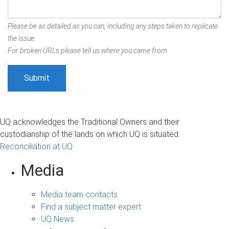
Please be as detailed as you can, including any steps taken to replicate
the issue.
For broken URLs please tell us where you came from.
UQ acknowledges the Traditional Owners and their
custodianship of the lands on which UQ is situated.
Reconciliation at UQ
Media
Media team contacts
Find a subject matter expert
UQ News