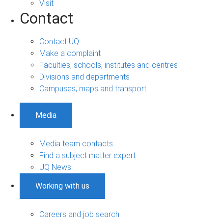
Visit
Contact
Contact UQ
Make a complaint
Faculties, schools, institutes and centres
Divisions and departments
Campuses, maps and transport
Media
Media team contacts
Find a subject matter expert
UQ News
Working with us
Careers and job search