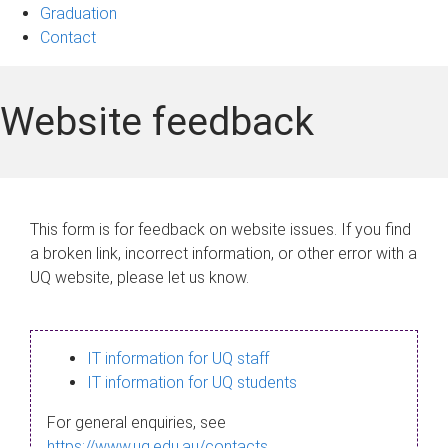
Graduation
Contact
Website feedback
This form is for feedback on website issues. If you find
a broken link, incorrect information, or other error with a
UQ website, please let us know.
IT information for UQ staff
IT information for UQ students
For general enquiries, see
https://www.uq.edu.au/contacts